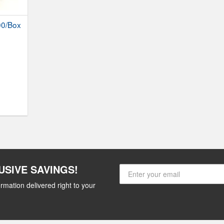
00/Box
USIVE SAVINGS!
rmation delivered right to your