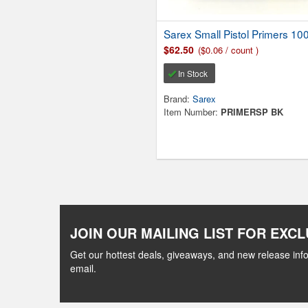
Sarex Small Pistol Primers 10
$62.50
($0.06 / count )
In Stock
Brand:
Sarex
Item Number:
PRIMERSP BK
JOIN OUR MAILING LIST FOR EXCL
Get our hottest deals, giveaways, and new release info
email.