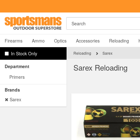
Rost Martin RM1C Giveaway!
Ent
Search
A
Firearms
Ammo
Optics
Accessories
Reloading
In Stock Only
Reloading
Sarex
Sarex Reloading
Department
Primers
Brands
Y
Sarex