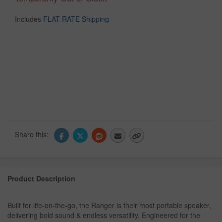
Includes
FLAT RATE Shipping
Share this:
Product Description
Built for life-on-the-go, the Ranger is their most portable speaker,
delivering bold sound & endless versatility. Engineered for the