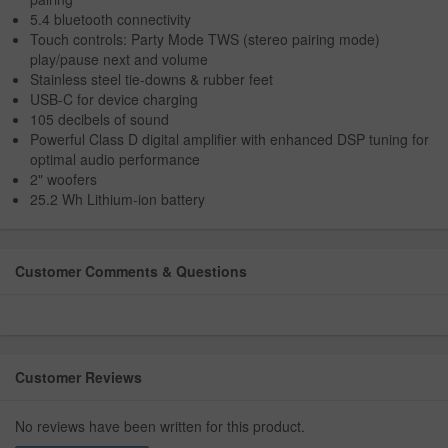
5.4 bluetooth connectivity
Touch controls: Party Mode TWS (stereo pairing mode)
play/pause next and volume
Stainless steel tie-downs & rubber feet
USB-C for device charging
105 decibels of sound
Powerful Class D digital amplifier with enhanced DSP tuning for
optimal audio performance
2" woofers
25.2 Wh Lithium-ion battery
Customer Comments & Questions
Customer Reviews
No reviews have been written for this product.