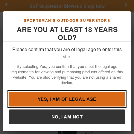
Previous
Nex
B&T Suppressor Blowout!
Shop Now
Toggle navigation
Shoppi
SPORTSMAN'S OUTDOOR SUPERSTORE
ARE YOU AT LEAST 18 YEARS
OLD?
Gifts & Novelties
Please confirm that you are of legal age to enter this
Turtlebox
Ranger Speaker Red White
site.
and Blue
By selecting Yes, you confirm that you meet the legal age
requirements for viewing and purchasing products offered on this
Item Number: TB-RANG-G1-USA
/
website. You are also verifying that you are not using a shared
View More Items by
Turtlebox
/
Condition: NEW
device.
YES, I AM OF LEGAL AGE
NO, I AM NOT