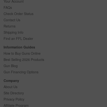
Your Account
FAQs
Check Order Status
Contact Us
Returns
Shipping Info
Find an FFL Dealer
Information Guides
How to Buy Guns Online
Best Selling 2026 Products
Gun Blog
Gun Financing Options
Company
About Us
Site Directory
Privacy Policy
Affiliate Program