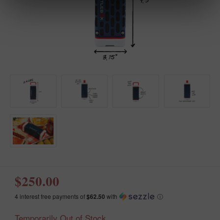
$250.00
4 interest free payments of
$62.50
with
ⓘ
Temporarily Out of Stock