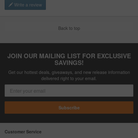
Write a review
Back to top
JOIN OUR MAILING LIST FOR EXCLUSIVE
SAVINGS!
Get our hottest deals, giveaways, and new release information
delivered right to your email.
Subscribe
Customer Service