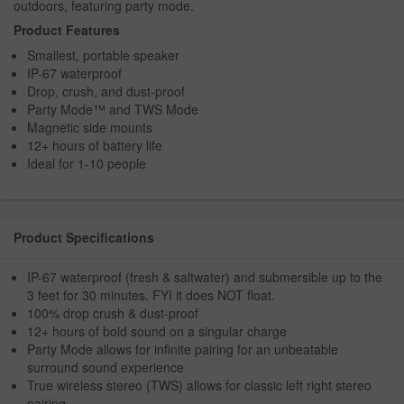
outdoors, featuring party mode.
Product Features
Smallest, portable speaker
IP-67 waterproof
Drop, crush, and dust-proof
Party Mode™ and TWS Mode
Magnetic side mounts
12+ hours of battery life
Ideal for 1-10 people
Product Specifications
IP-67 waterproof (fresh & saltwater) and submersible up to the
3 feet for 30 minutes. FYI it does NOT float.
100% drop crush & dust-proof
12+ hours of bold sound on a singular charge
Party Mode allows for infinite pairing for an unbeatable
surround sound experience
True wireless stereo (TWS) allows for classic left right stereo
pairing