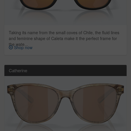
Taking its name from the small coves of Chile, the fluid lines
and feminine shape of Caleta make it the perfect frame for
the wate...
Shop now
Catherine