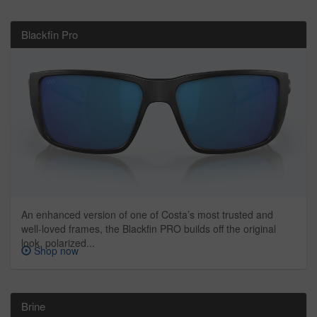
Blackfin Pro
An enhanced version of one of Costa’s most trusted and
well-loved frames, the Blackfin PRO builds off the original
look, polarized...
Shop now
Brine