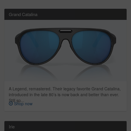
Grand Catalina
A Legend, remastered. Their legacy favorite Grand Catalina,
introduced in the late 80’s is now back and better than ever.
Still sp...
Shop now
Irie