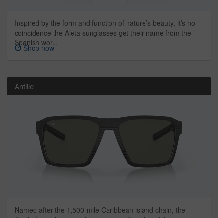
Inspired by the form and function of nature’s beauty, it’s no
coincidence the Aleta sunglasses get their name from the
Spanish wor...
Shop now
Antille
Named after the 1,500-mile Caribbean island chain, the