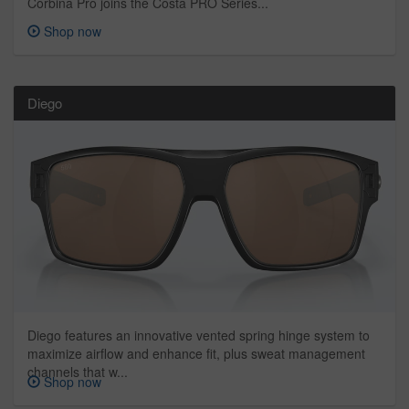
Corbina Pro joins the Costa PRO Series...
Shop now
Diego
Diego features an innovative vented spring hinge system to
maximize airflow and enhance fit, plus sweat management
channels that w...
Shop now