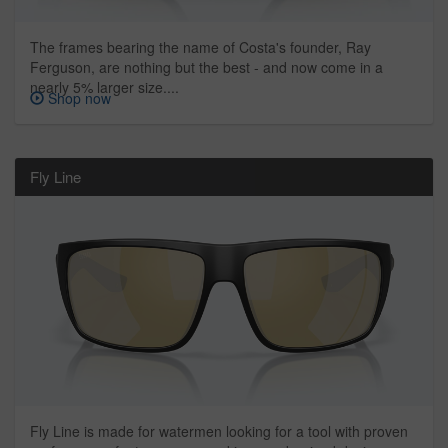
The frames bearing the name of Costa's founder, Ray
Ferguson, are nothing but the best - and now come in a
nearly 5% larger size....
Shop now
Fly Line
Fly Line is made for watermen looking for a tool with proven