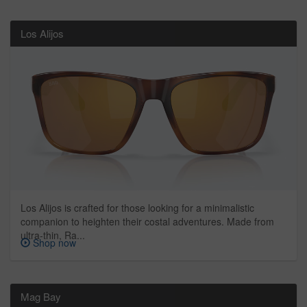
Los Alijos
Los Alijos is crafted for those looking for a minimalistic
companion to heighten their costal adventures. Made from
ultra-thin, Ra...
Shop now
Mag Bay