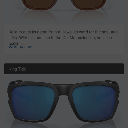
Kailano gets its name from a Hawaiian word for the sea, and
it fits: With this addition to the Del Mar collection, you’ll be
makin...
Shop now
King Tide