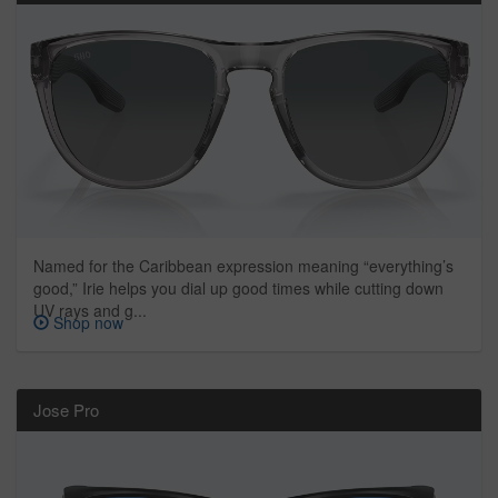
Named for the Caribbean expression meaning “everything’s
good,” Irie helps you dial up good times while cutting down
UV rays and g...
Shop now
Jose Pro