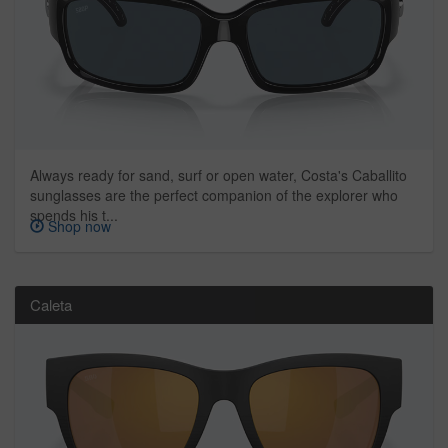
Always ready for sand, surf or open water, Costa's Caballito
sunglasses are the perfect companion of the explorer who
spends his t...
Shop now
Caleta