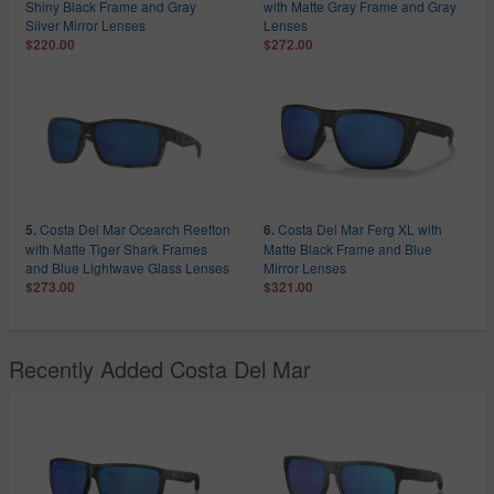
Shiny Black Frame and Gray
with Matte Gray Frame and Gray
Silver Mirror Lenses
Lenses
$220.00
$272.00
Costa Del Mar Ocearch Reefton
Costa Del Mar Ferg XL with
5.
6.
with Matte Tiger Shark Frames
Matte Black Frame and Blue
and Blue Lightwave Glass Lenses
Mirror Lenses
$273.00
$321.00
Recently Added Costa Del Mar