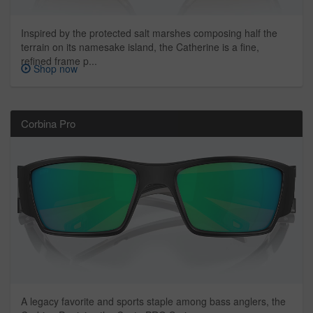
Inspired by the protected salt marshes composing half the
terrain on its namesake island, the Catherine is a fine,
refined frame p...
Shop now
Corbina Pro
A legacy favorite and sports staple among bass anglers, the