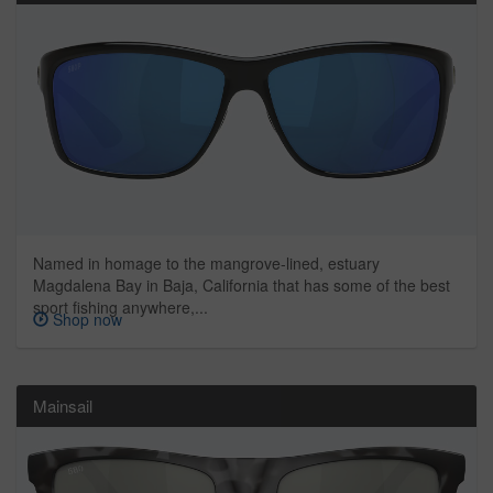
Named in homage to the mangrove-lined, estuary
Magdalena Bay in Baja, California that has some of the best
sport fishing anywhere,...
Shop now
Mainsail