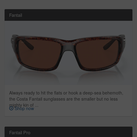
Fantail
Always ready to hit the flats or hook a deep-sea behemoth,
the Costa Fantail sunglasses are the smaller but no less
mighty kin of ...
Shop now
Fantail Pro