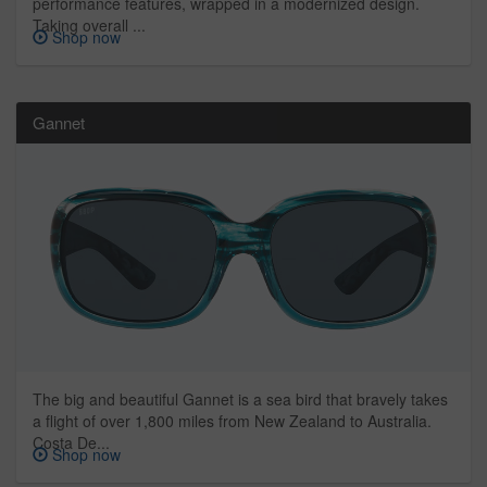
performance features, wrapped in a modernized design.
Taking overall ...
Shop now
Gannet
The big and beautiful Gannet is a sea bird that bravely takes
a flight of over 1,800 miles from New Zealand to Australia.
Costa De...
Shop now