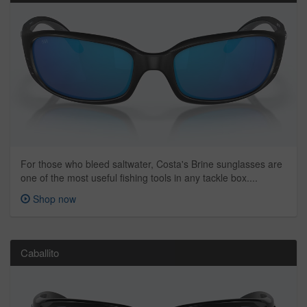
For those who bleed saltwater, Costa's Brine sunglasses are
one of the most useful fishing tools in any tackle box....
Shop now
Caballito