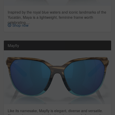
Inspired by the royal blue waters and iconic landmarks of the
Yucatán, Maya is a lightweight, feminine frame worth
celebrating....
Shop now
Mayfly
Like its namesake, Mayfly is elegant, diverse and versatile.