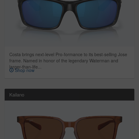
Costa brings next-level Pro-formance to its best-selling Jose
frame. Named in honor of the legendary Waterman and
larger-than-life...
Shop now
Kailano