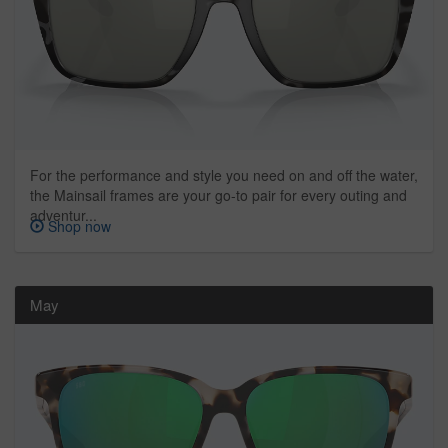
For the performance and style you need on and off the water,
the Mainsail frames are your go-to pair for every outing and
adventur...
Shop now
May