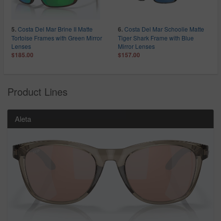
Costa Del Mar Brine II Matte
Costa Del Mar Schoolie Matte
5.
6.
Tortoise Frames with Green Mirror
Tiger Shark Frame with Blue
Lenses
Mirror Lenses
$185.00
$157.00
Product Lines
Aleta