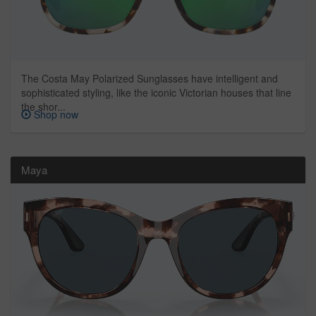
The Costa May Polarized Sunglasses have intelligent and
sophisticated styling, like the iconic Victorian houses that line
the shor...
Shop now
Maya