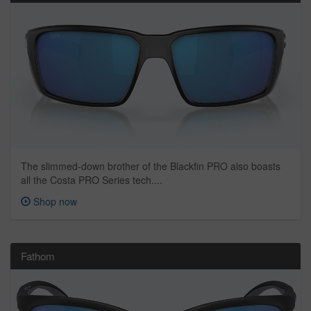
The slimmed-down brother of the Blackfin PRO also boasts
all the Costa PRO Series tech....
Shop now
Fathom