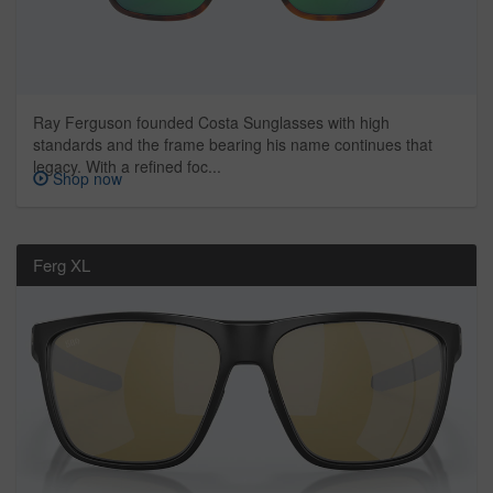
Ray Ferguson founded Costa Sunglasses with high
standards and the frame bearing his name continues that
legacy. With a refined foc...
Shop now
Ferg XL