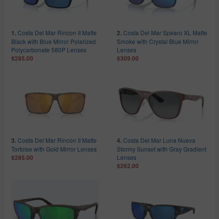
Costa Del Mar Rincon II Matte
Costa Del Mar Spearo XL Matte
1.
2.
Black with Blue Mirror Polarized
Smoke with Crystal Blue Mirror
Polycarbonate 580P Lenses
Lenses
$285.00
$309.00
Costa Del Mar Rincon II Matte
Costa Del Mar Luna Nueva
3.
4.
Tortoise with Gold Mirror Lenses
Stormy Sunset with Gray Gradient
Lenses
$285.00
$262.00