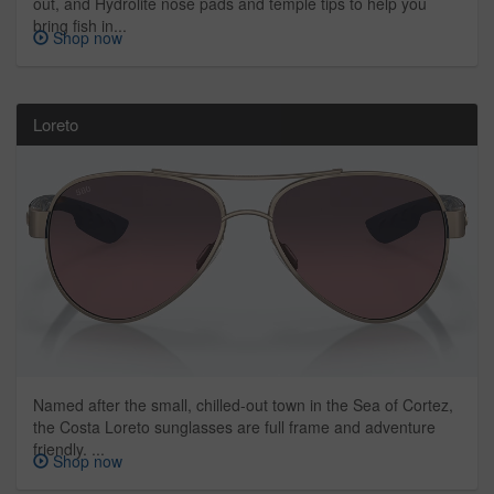
out, and Hydrolite nose pads and temple tips to help you
bring fish in...
Shop now
Loreto
Named after the small, chilled-out town in the Sea of Cortez,
the Costa Loreto sunglasses are full frame and adventure
friendly. ...
Shop now