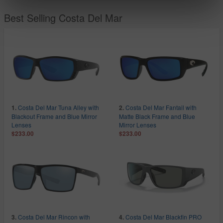
Best Selling Costa Del Mar
Costa Del Mar Tuna Alley with
Costa Del Mar Fantail with
1.
2.
Blackout Frame and Blue Mirror
Matte Black Frame and Blue
Lenses
Mirror Lenses
$233.00
$233.00
Costa Del Mar Rincon with
Costa Del Mar Blackfin PRO
3.
4.