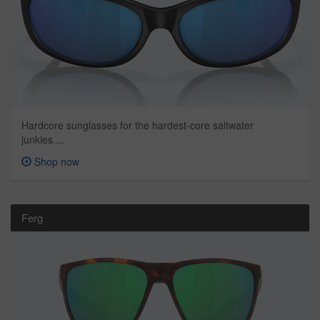
Hardcore sunglasses for the hardest-core saltwater
junkies....
Shop now
Ferg