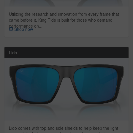
Utilizing the research and innovation from every frame that
came before it, King Tide is built for those who demand
performance on...
Shop now
Lido
Lido comes with top and side shields to help keep the light