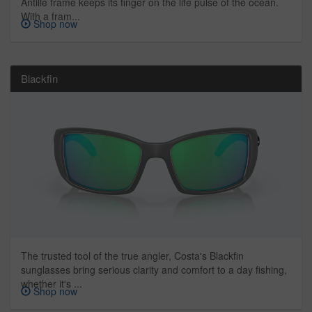
Antille frame keeps its finger on the life pulse of the ocean.
With a fram...
Shop now
Blackfin
The trusted tool of the true angler, Costa's Blackfin
sunglasses bring serious clarity and comfort to a day fishing,
whether it's ...
Shop now