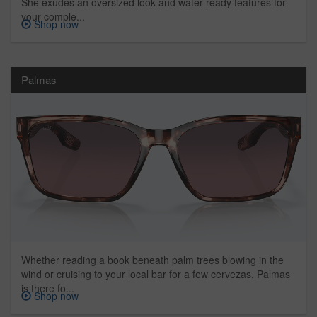
She exudes an oversized look and water-ready features for
your comple...
Shop now
Palmas
Whether reading a book beneath palm trees blowing in the
wind or cruising to your local bar for a few cervezas, Palmas
is there fo...
Shop now