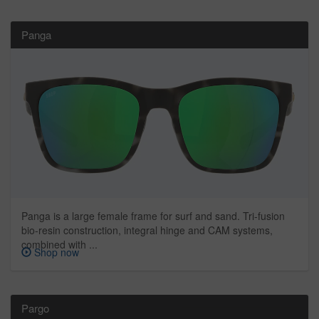
Panga
Panga is a large female frame for surf and sand. Tri-fusion
bio-resin construction, integral hinge and CAM systems,
combined with ...
Shop now
Pargo