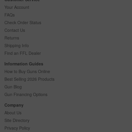
Your Account
FAQs
Check Order Status
Contact Us
Returns
Shipping Info
Find an FFL Dealer
Information Guides
How to Buy Guns Online
Best Selling 2026 Products
Gun Blog
Gun Financing Options
Company
About Us
Site Directory
Privacy Policy