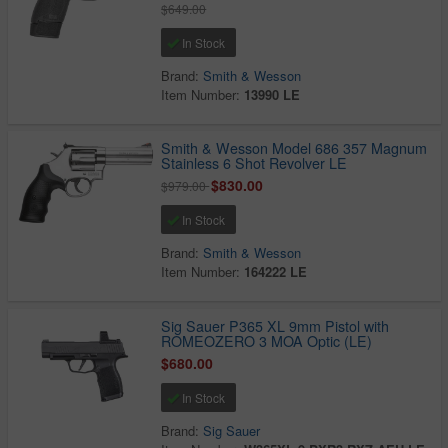
$649.00
In Stock
Brand:
Smith & Wesson
Item Number:
13990 LE
Smith & Wesson Model 686 357 Magnum
Stainless 6 Shot Revolver LE
$830.00
$979.00
In Stock
Brand:
Smith & Wesson
Item Number:
164222 LE
Sig Sauer P365 XL 9mm Pistol with
ROMEOZERO 3 MOA Optic (LE)
$680.00
In Stock
Brand:
Sig Sauer