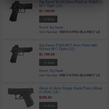
Sig Sauer M18X 9mm Pistol w/ ROMEO-
M17 Sight (LE)
$1,199.00
In Stock
Brand:
Sig Sauer
Item Number:
WM18-9-PRO-BLK-RM17 LE
Sig Sauer P320-M17 9mm Pistol with
Romeo M17 Optic (LE)
$1,199.00
In Stock
Brand:
Sig Sauer
Item Number:
WM17-9-PRO-BLK-RM17 LE
Glock 43 9mm Single Stack Pistol (Made
in USA) (LE)
$358.00
In Stock