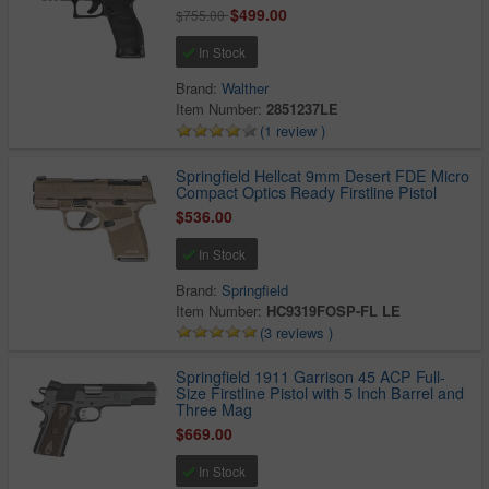
$499.00
$755.00
In Stock
Brand:
Walther
Item Number:
2851237LE
(1 review )
Springfield Hellcat 9mm Desert FDE Micro
Compact Optics Ready Firstline Pistol
$536.00
In Stock
Brand:
Springfield
Item Number:
HC9319FOSP-FL LE
(3 reviews )
Springfield 1911 Garrison 45 ACP Full-
Size Firstline Pistol with 5 Inch Barrel and
Three Mag
$669.00
In Stock