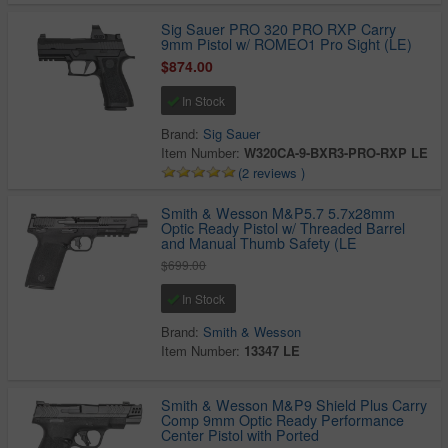
Sig Sauer PRO 320 PRO RXP Carry
9mm Pistol w/ ROMEO1 Pro Sight (LE)
$874.00
In Stock
Brand:
Sig Sauer
Item Number:
W320CA-9-BXR3-PRO-RXP LE
(2 reviews )
Smith & Wesson M&P5.7 5.7x28mm
Optic Ready Pistol w/ Threaded Barrel
and Manual Thumb Safety (LE
$699.00
In Stock
Brand:
Smith & Wesson
Item Number:
13347 LE
Smith & Wesson M&P9 Shield Plus Carry
Comp 9mm Optic Ready Performance
Center Pistol with Ported