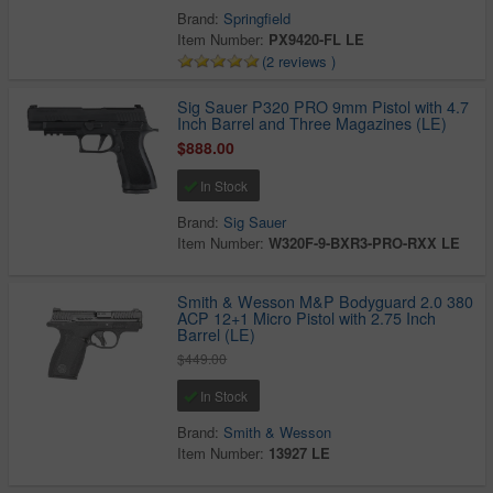
Brand:
Springfield
Item Number:
PX9420-FL LE
(2 reviews )
Sig Sauer P320 PRO 9mm Pistol with 4.7
Inch Barrel and Three Magazines (LE)
$888.00
In Stock
Brand:
Sig Sauer
Item Number:
W320F-9-BXR3-PRO-RXX LE
Smith & Wesson M&P Bodyguard 2.0 380
ACP 12+1 Micro Pistol with 2.75 Inch
Barrel (LE)
$449.00
In Stock
Brand:
Smith & Wesson
Item Number:
13927 LE