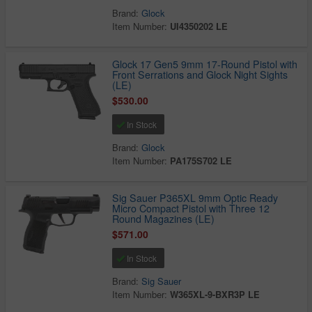
Brand:
Glock
Item Number:
UI4350202 LE
Glock 17 Gen5 9mm 17-Round Pistol with
Front Serrations and Glock Night Sights
(LE)
$530.00
In Stock
Brand:
Glock
Item Number:
PA175S702 LE
Sig Sauer P365XL 9mm Optic Ready
Micro Compact Pistol with Three 12
Round Magazines (LE)
$571.00
In Stock
Brand:
Sig Sauer
Item Number:
W365XL-9-BXR3P LE