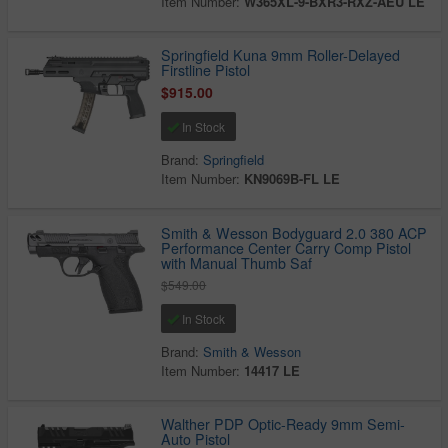
Item Number:
W365XL-9-BXR3-RXZ-AEU LE
Springfield Kuna 9mm Roller-Delayed
Firstline Pistol
$915.00
In Stock
Brand:
Springfield
Item Number:
KN9069B-FL LE
Smith & Wesson Bodyguard 2.0 380 ACP
Performance Center Carry Comp Pistol
with Manual Thumb Saf
$549.00
In Stock
Brand:
Smith & Wesson
Item Number:
14417 LE
Walther PDP Optic-Ready 9mm Semi-
Auto Pistol