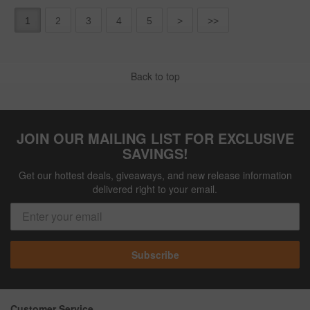
1
2
3
4
5
>
>>
Back to top
JOIN OUR MAILING LIST FOR EXCLUSIVE
SAVINGS!
Get our hottest deals, giveaways, and new release information
delivered right to your email.
Subscribe
Customer Service