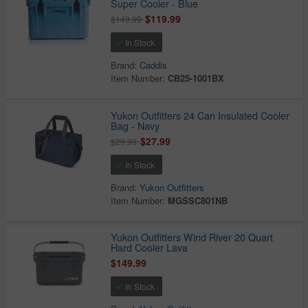
Super Cooler - Blue
$119.99
$149.99
In Stock
Brand:
Caddis
Item Number:
CB25-1001BX
Yukon Outfitters 24 Can Insulated Cooler
Bag - Navy
$27.99
$29.99
In Stock
Brand:
Yukon Outfitters
Item Number:
MGSSC801NB
Yukon Outfitters Wind River 20 Quart
Hard Cooler Lava
$149.99
In Stock