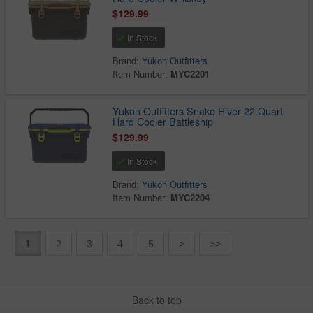
$129.99
In Stock
Brand:
Yukon Outfitters
Item Number:
MYC2201
Yukon Outfitters Snake River 22 Quart
Hard Cooler Battleship
$129.99
In Stock
Brand:
Yukon Outfitters
Item Number:
MYC2204
1
2
3
4
5
>
>>
Back to top