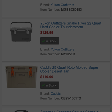
Brand:
Yukon Outfitters
Item Number:
MGSSC80183
Yukon Outfitters Snake River 22 Quart
Hard Cooler Thunderstorm
$129.99
In Stock
Brand:
Yukon Outfitters
Item Number:
MYC2203
Caddis 25 Quart Roto Molded Super
Cooler Desert Tan
$119.99
In Stock
Brand:
Caddis
Item Number:
CB25-1001TX
American Outdoors Canvas Series 12