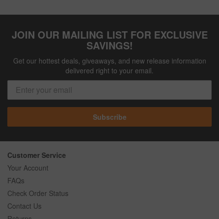
JOIN OUR MAILING LIST FOR EXCLUSIVE
SAVINGS!
Get our hottest deals, giveaways, and new release information
delivered right to your email.
Subscribe
Customer Service
Your Account
FAQs
Check Order Status
Contact Us
Returns