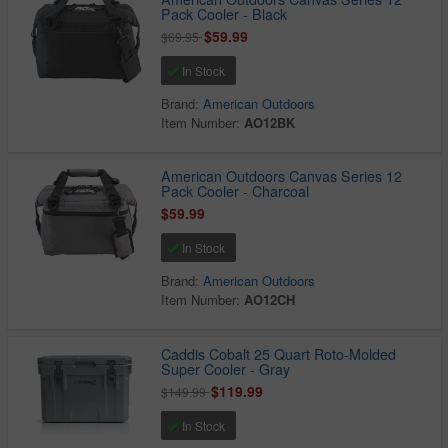
Pack Cooler - Black
$59.99
$69.95
In Stock
Brand:
American Outdoors
Item Number:
AO12BK
American Outdoors Canvas Series 12
Pack Cooler - Charcoal
$59.99
In Stock
Brand:
American Outdoors
Item Number:
AO12CH
Caddis Cobalt 25 Quart Roto-Molded
Super Cooler - Gray
$119.99
$149.99
In Stock