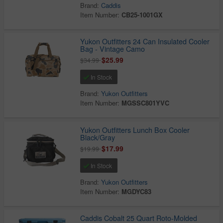
Brand:
Caddis
Item Number:
CB25-1001GX
Yukon Outfitters 24 Can Insulated Cooler
Bag - Vintage Camo
$25.99
$34.99
In Stock
Brand:
Yukon Outfitters
Item Number:
MGSSC801YVC
Yukon Outfitters Lunch Box Cooler
Black/Gray
$17.99
$19.99
In Stock
Brand:
Yukon Outfitters
Item Number:
MGDYC83
Caddis Cobalt 25 Quart Roto-Molded