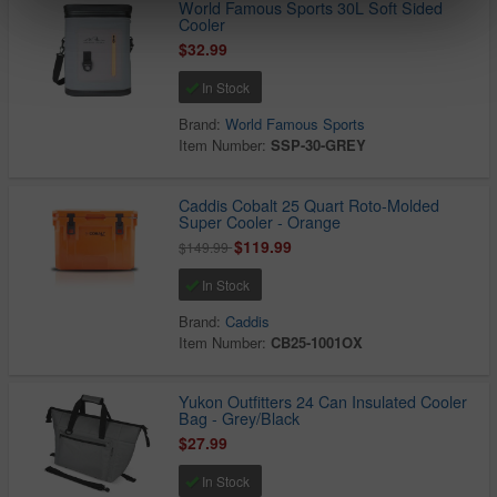
World Famous Sports 30L Soft Sided
Cooler
$32.99
In Stock
Brand:
World Famous Sports
Item Number:
SSP-30-GREY
Caddis Cobalt 25 Quart Roto-Molded
Super Cooler - Orange
$119.99
$149.99
In Stock
Brand:
Caddis
Item Number:
CB25-1001OX
Yukon Outfitters 24 Can Insulated Cooler
Bag - Grey/Black
$27.99
In Stock