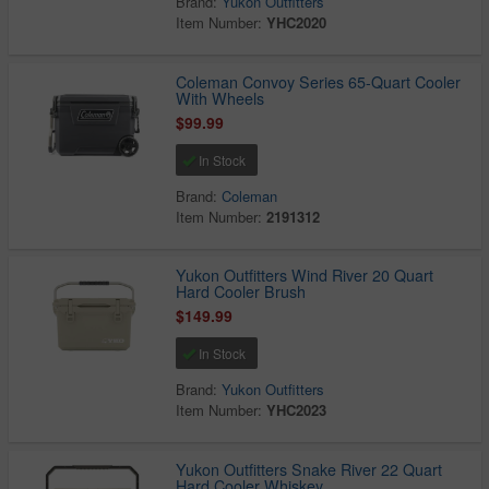
Brand:
Yukon Outfitters
Item Number:
YHC2020
Coleman Convoy Series 65-Quart Cooler
With Wheels
$99.99
In Stock
Brand:
Coleman
Item Number:
2191312
Yukon Outfitters Wind River 20 Quart
Hard Cooler Brush
$149.99
In Stock
Brand:
Yukon Outfitters
Item Number:
YHC2023
Yukon Outfitters Snake River 22 Quart
Hard Cooler Whiskey