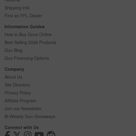
Shipping Info
Find an FFL Dealer
Information Guides
How to Buy Guns Online
Best Selling 2026 Products
Gun Blog
Gun Financing Options
Company
About Us
Site Directory
Privacy Policy
Affiliate Program
Join our Newsletter
Bi-Weekly Gun Giveaways
Connect with Us