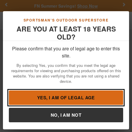
Previous
Nex
FN Summer Savings!
Shop Now
Toggle navigation
Shoppi
SPORTSMAN'S OUTDOOR SUPERSTORE
ARE YOU AT LEAST 18 YEARS
OLD?
Outdoor Recreation
Coolers
Coolers For Sale
Please confirm that you are of legal age to enter this
site.
Filter
Price:
Low
High
By selecting Yes, you confirm that you meet the legal age
requirements for viewing and purchasing products offered on this
website. You are also verifying that you are not using a shared
device.
Coleman Chiller 60 Quart Cooler With
Wheels - Deep Ocean
$49.99
YES, I AM OF LEGAL AGE
In Stock
Brand:
Coleman
NO, I AM NOT
Item Number:
2160832