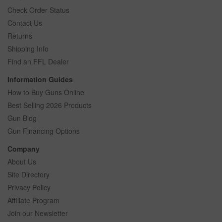
Check Order Status
Contact Us
Returns
Shipping Info
Find an FFL Dealer
Information Guides
How to Buy Guns Online
Best Selling 2026 Products
Gun Blog
Gun Financing Options
Company
About Us
Site Directory
Privacy Policy
Affiliate Program
Join our Newsletter