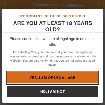
Previous
Nex
FN Summer Savings!
Shop Now
Toggle navigation
Shoppi
SPORTSMAN'S OUTDOOR SUPERSTORE
ARE YOU AT LEAST 18 YEARS
OLD?
Optics
Binoculars
12 Survivors
12 Survivors Binoculars For Sale
Please confirm that you are of legal age to enter this
site.
Filter
Price:
Low
High
By selecting Yes, you confirm that you meet the legal age
requirements for viewing and purchasing products offered on this
website. You are also verifying that you are not using a shared
device.
12 Survivors Escape 10x32 Binocular
(Blue)
$9.99
YES, I AM OF LEGAL AGE
Notify Me When Available
Brand:
12 Survivors
NO, I AM NOT
Item Number:
TS12021B