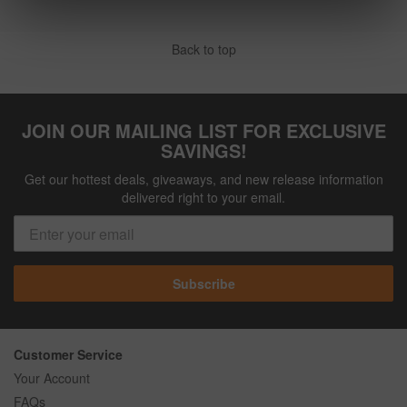
Back to top
JOIN OUR MAILING LIST FOR EXCLUSIVE
SAVINGS!
Get our hottest deals, giveaways, and new release information
delivered right to your email.
Subscribe
Customer Service
Your Account
FAQs