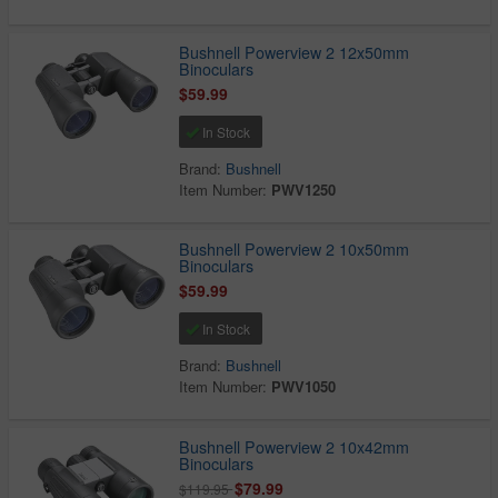
Bushnell Powerview 2 12x50mm
Binoculars
$59.99
In Stock
Brand:
Bushnell
Item Number:
PWV1250
Bushnell Powerview 2 10x50mm
Binoculars
$59.99
In Stock
Brand:
Bushnell
Item Number:
PWV1050
Bushnell Powerview 2 10x42mm
Binoculars
$79.99
$119.95