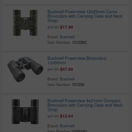
Bushnell Powerview 12x25mm Camo
Binoculars with Carrying Case and Neck
Strap
$17.99
$32.95
Brand:
Bushnell
Item Number:
131226C
Bushnell Powerview Binoculars,
12x50mm
$47.99
$67.59
Brand:
Bushnell
Item Number:
131250
Bushnell Powerview 8x21mm Compact
Binoculars with Carrying Case and Neck
Strap
$12.64
$21.95
Brand:
Bushnell
Item Number:
132514C