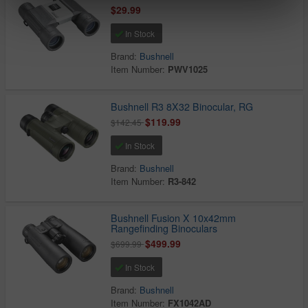
$29.99
In Stock
Brand:
Bushnell
Item Number:
PWV1025
Bushnell R3 8X32 Binocular, RG
$119.99
$142.45
In Stock
Brand:
Bushnell
Item Number:
R3-842
Bushnell Fusion X 10x42mm
Rangefinding Binoculars
$499.99
$699.99
In Stock
Brand:
Bushnell
Item Number:
FX1042AD