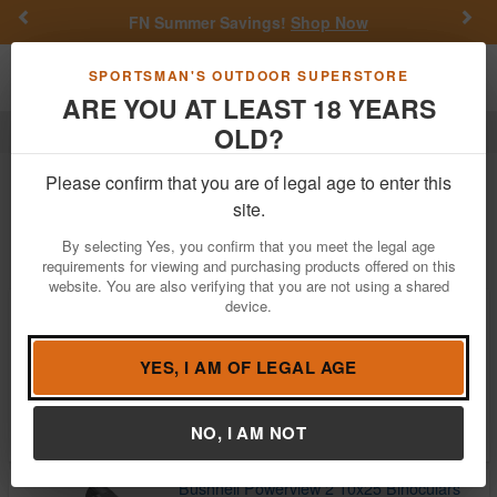
Previous
Nex
FN Summer Savings!
Shop Now
Toggle navigation
Shoppi
SPORTSMAN'S OUTDOOR SUPERSTORE
ARE YOU AT LEAST 18 YEARS
OLD?
Optics
Binoculars
Bushnell
Bushnell Binoculars For Sale
Please confirm that you are of legal age to enter this
site.
Filter
Price:
Low
High
By selecting Yes, you confirm that you meet the legal age
requirements for viewing and purchasing products offered on this
website. You are also verifying that you are not using a shared
device.
Bushnell R3 10X32 Binocular, RG
$87.01
$149.95
YES, I AM OF LEGAL AGE
In Stock
Brand:
Bushnell
Item Number:
R3-1042
NO, I AM NOT
Bushnell Powerview 2 10x25 Binoculars