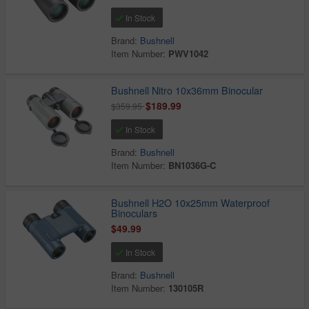
In Stock
Brand:
Bushnell
Item Number:
PWV1042
Bushnell Nitro 10x36mm Binocular
$189.99
$359.95
In Stock
Brand:
Bushnell
Item Number:
BN1036G-C
Bushnell H2O 10x25mm Waterproof
Binoculars
$49.99
In Stock
Brand:
Bushnell
Item Number:
130105R