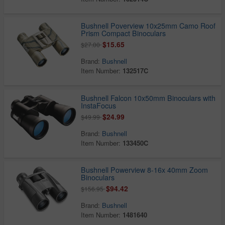
Bushnell Poverview 10x25mm Camo Roof
Prism Compact Binoculars
$15.65
$27.00
Brand:
Bushnell
Item Number:
132517C
Bushnell Falcon 10x50mm Binoculars with
InstaFocus
$24.99
$49.99
Brand:
Bushnell
Item Number:
133450C
Bushnell Powerview 8-16x 40mm Zoom
Binoculars
$94.42
$156.95
Brand:
Bushnell
Item Number:
1481640