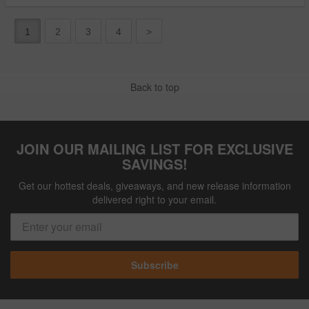
1
2
3
4
>
Back to top
JOIN OUR MAILING LIST FOR EXCLUSIVE
SAVINGS!
Get our hottest deals, giveaways, and new release information
delivered right to your email.
Subscribe