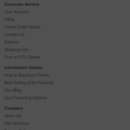
Customer Service
Your Account
FAQs
Check Order Status
Contact Us
Returns
Shipping Info
Find an FFL Dealer
Information Guides
How to Buy Guns Online
Best Selling 2026 Products
Gun Blog
Gun Financing Options
Company
About Us
Site Directory