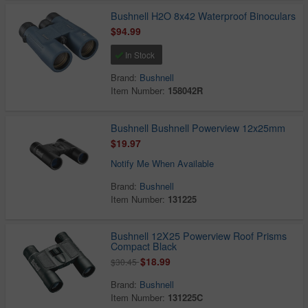
Bushnell H2O 8x42 Waterproof Binoculars
$94.99
In Stock
Brand:
Bushnell
Item Number:
158042R
Bushnell Bushnell Powerview 12x25mm
$19.97
Notify Me When Available
Brand:
Bushnell
Item Number:
131225
Bushnell 12X25 Powerview Roof Prisms
Compact Black
$18.99
$30.45
Brand:
Bushnell
Item Number:
131225C