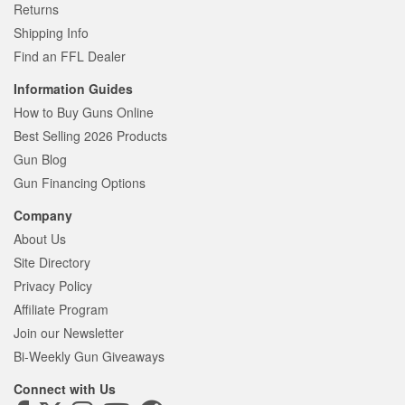
Returns
Shipping Info
Find an FFL Dealer
Information Guides
How to Buy Guns Online
Best Selling 2026 Products
Gun Blog
Gun Financing Options
Company
About Us
Site Directory
Privacy Policy
Affiliate Program
Join our Newsletter
Bi-Weekly Gun Giveaways
Connect with Us