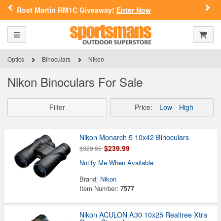
Previous
Nex
iveaway!
Enter Now
FN Summer Savings
SPORTSMAN'S OUTDOOR SUPERSTORE
ARE YOU AT LEAST 18 YEARS
Toggle navigation
Shoppi
OLD?
Please confirm that you are of legal age to enter this
Optics
Binoculars
Nikon
site.
Nikon Binoculars For Sale
By selecting Yes, you confirm that you meet the legal age
requirements for viewing and purchasing products offered on this
website. You are also verifying that you are not using a shared
Filter
Price:
Low
High
device.
Nikon Monarch 5 10x42 Binoculars
YES, I AM OF LEGAL AGE
$239.99
$329.95
Notify Me When Available
NO, I AM NOT
Brand:
Nikon
Item Number:
7577
Nikon ACULON A30 10x25 Realtree Xtra