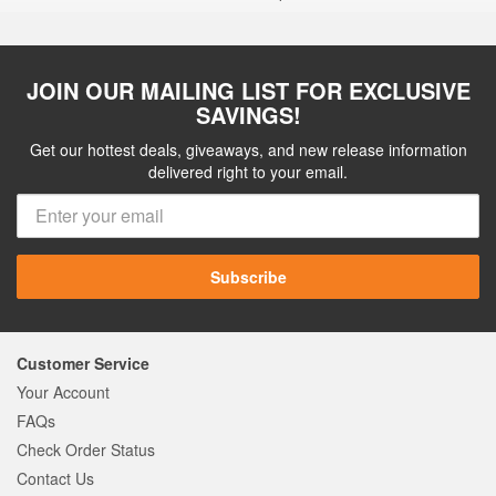
JOIN OUR MAILING LIST FOR EXCLUSIVE
SAVINGS!
Get our hottest deals, giveaways, and new release information
delivered right to your email.
Subscribe
Customer Service
Your Account
FAQs
Check Order Status
Contact Us