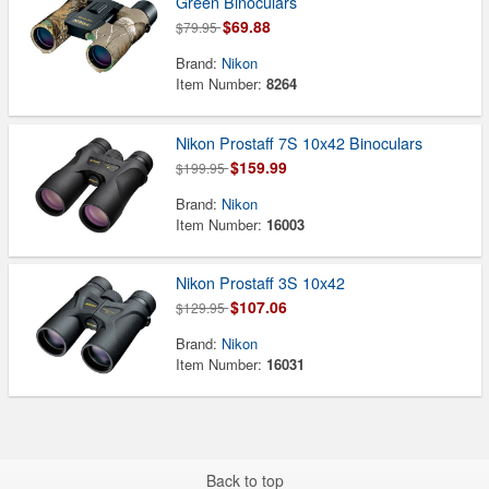
Green Binoculars
$69.88
$79.95
Brand:
Nikon
Item Number:
8264
Nikon Prostaff 7S 10x42 Binoculars
$159.99
$199.95
Brand:
Nikon
Item Number:
16003
Nikon Prostaff 3S 10x42
$107.06
$129.95
Brand:
Nikon
Item Number:
16031
Back to top