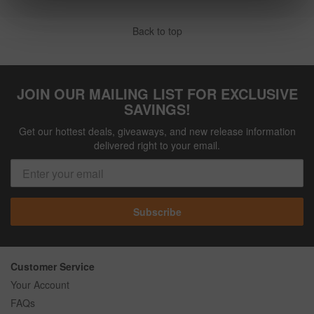
Back to top
JOIN OUR MAILING LIST FOR EXCLUSIVE
SAVINGS!
Get our hottest deals, giveaways, and new release information
delivered right to your email.
Subscribe
Customer Service
Your Account
FAQs