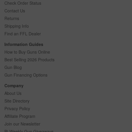
Check Order Status
Contact Us
Returns
Shipping Info
Find an FFL Dealer
Information Guides
How to Buy Guns Online
Best Selling 2026 Products
Gun Blog
Gun Financing Options
Company
About Us
Site Directory
Privacy Policy
Affiliate Program
Join our Newsletter
Bi-Weekly Gun Giveaways