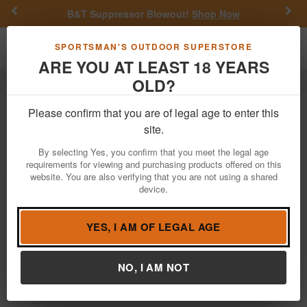
Previous
Nex
B&T Suppressor Blowout!
Shop Now
Toggle navigation
Shoppi
SPORTSMAN'S OUTDOOR SUPERSTORE
ARE YOU AT LEAST 18 YEARS
OLD?
Optics
Binoculars
Tethrd
Tethrd Binoculars For Sale
Please confirm that you are of legal age to enter this
site.
Filter
Price:
Low
High
By selecting Yes, you confirm that you meet the legal age
requirements for viewing and purchasing products offered on this
website. You are also verifying that you are not using a shared
device.
Tethrd Minimalist Bino Harness
$24.99
YES, I AM OF LEGAL AGE
In Stock
Brand:
Tethrd
Item Number:
BINO-HRNS-MIN
NO, I AM NOT