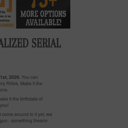
LIZED SERIAL
1st, 2026.
You can
y Rifles. Make it the
ions.
ke it the birthdate of
 you!
t come around to it yet, we
 gun - something firearm