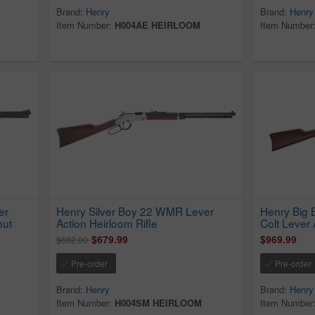
Brand:
Henry
Brand:
Henry
Item Number:
H004AE HEIRLOOM
Item Number
er
Henry Silver Boy 22 WMR Lever
Henry Big 
nut
Action Heirloom Rifle
Colt Lever 
$679.99
$969.99
$682.00
Pre-order
Pre-order
Brand:
Henry
Brand:
Henry
Item Number:
H004SM HEIRLOOM
Item Number