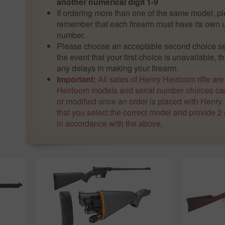
another numerical digit 1-9
If ordering more than one of the same model, p
remember that each firearm must have its own u
number.
Please choose an acceptable second choice ser
the event that your first choice is unavailable, th
any delays in making your firearm.
Important:
All sales of Henry Heirloom rifle are
Heirloom models and serial number choices can
or modified once an order is placed with Henry
that you select the correct model and provide 2
in accordance with the above.