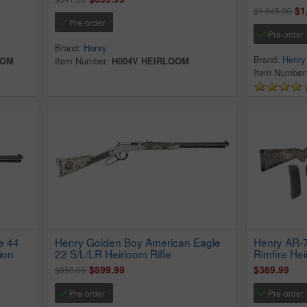
$1
$1,045.00
Pre-order
Pre-order
Brand:
Henry
Brand:
Henry
OOM
Item Number:
H004V HEIRLOOM
Item Number
e 44
Henry Golden Boy American Eagle
Henry AR-
ion
22 S/L/LR Heirloom Rifle
Rimfire Hei
$899.99
$389.99
$950.00
Pre-order
Pre-order