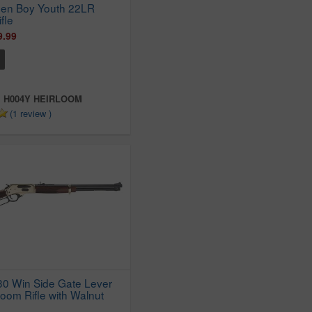
den Boy Youth 22LR
fle
9.99
:
H004Y HEIRLOOM
(1 review )
30 Win Side Gate Lever
loom Rifle with Walnut