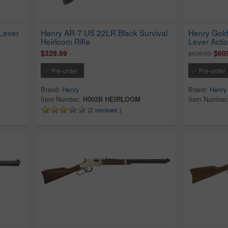
Lever
Henry AR-7 US 22LR Black Survival
Henry Gold
Heirloom Rifle
Lever Actio
$329.99
$60
$630.00
Pre-order
Pre-order
Brand:
Henry
Brand:
Henry
Item Number:
H002B HEIRLOOM
Item Number
(2 reviews )