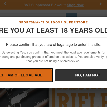
Previous
Nex
Get a Custom Henry Serial Number!
Shop Now
Go
SPORTSMAN'S OUTDOOR SUPERSTORE
RE YOU AT LEAST 18 YEARS OL
Hunting
Fishing
Outdoor Rec
Apparel
Law Enforcemen
our Own Henry Heirloom
Please confirm that you are of legal age to enter this site.
nry Heirloom For Sale
By selecting Yes, you confirm that you meet the legal age requirements for
viewing and purchasing products offered on this website. You are also verifyin
that you are not using a shared device.
ES, I AM OF LEGAL AGE
NO, I AM NOT