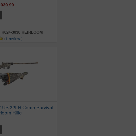
,039.99
:
H024-3030 HEIRLOOM
(1 review )
7 US 22LR Camo Survival
rloom Rifle