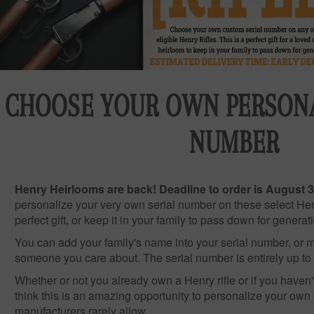
CHOOSE YOUR OWN PERSONA
NUMBER
Henry Heirlooms are back! Deadline to order is August 3
personalize your very own serial number on these select Henr
perfect gift, or keep it in your family to pass down for generat
You can add your family's name into your serial number, or ma
someone you care about. The serial number is entirely up to
Whether or not you already own a Henry rifle or if you haven'
think this is an amazing opportunity to personalize your own
manufacturers rarely allow.