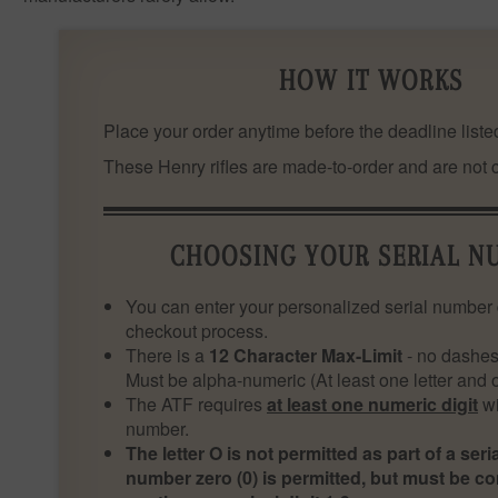
HOW IT WORKS
Place your order anytime before the deadline listed
These Henry rifles are made-to-order and are not cu
CHOOSING YOUR SERIAL N
You can enter your personalized serial number 
checkout process.
There is a
12 Character Max-Limit
- no dashes
Must be alpha-numeric (At least one letter and
The ATF requires
at least one numeric digit
wi
number.
The letter O is not permitted as part of a ser
number zero (0) is permitted, but must be c