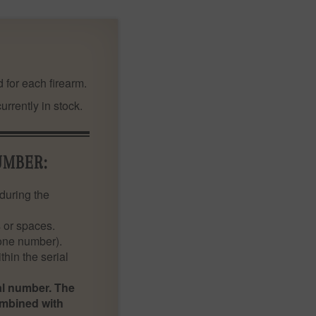
 for each firearm.
rrently in stock.
UMBER:
during the
 or spaces.
 one number).
thin the serial
ial number. The
ombined with