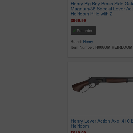
Henry Big Boy Brass Side Gat
Magnum/38 Special Lever Act
Heirloom Rifle with 2
$969.99
Pre-order
Brand:
Henry
Item Number:
H006GM HEIRLOOM
Henry Lever Action Axe .410 
Heirloom
$919.99