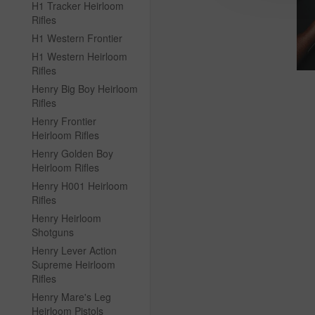
H1 Tracker Heirloom
Rifles
H1 Western Frontier
H1 Western Heirloom
Rifles
Henry Big Boy Heirloom
Rifles
Henry Frontier
Heirloom Rifles
Henry Golden Boy
Heirloom Rifles
Henry H001 Heirloom
Rifles
Henry Heirloom
Shotguns
Henry Lever Action
Supreme Heirloom
Rifles
Henry Mare's Leg
Heirloom Pistols