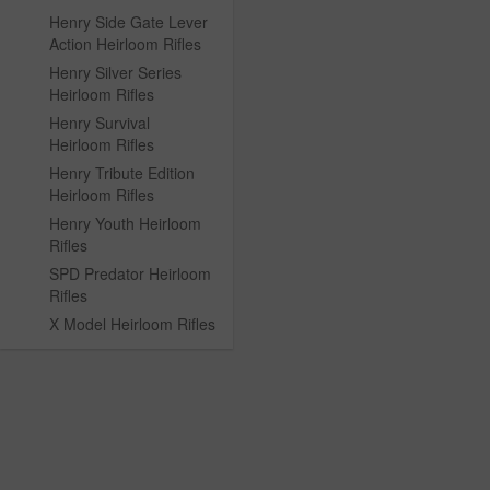
Henry Side Gate Lever
Action Heirloom Rifles
Henry Silver Series
Heirloom Rifles
Henry Survival
Heirloom Rifles
Henry Tribute Edition
Heirloom Rifles
Henry Youth Heirloom
Rifles
SPD Predator Heirloom
Rifles
X Model Heirloom Rifles