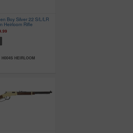
en Boy Silver 22 S/L/LR
n Heirloom Rifle
9.99
:
H004S HEIRLOOM