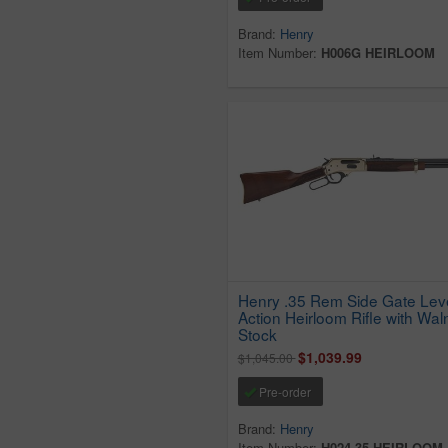
Brand:
Henry
Item Number:
H006G HEIRLOOM
Henry .35 Rem Side Gate Lev
Action Heirloom Rifle with Wal
Stock
$1,039.99
$1,045.00
Pre-order
Brand:
Henry
Item Number:
H024-35 HEIRLOOM