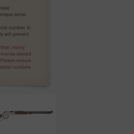
lease
nique serial
ial number. In
is will prevent
 final. Henry
not be altered
. Please ensure
 serial numbers