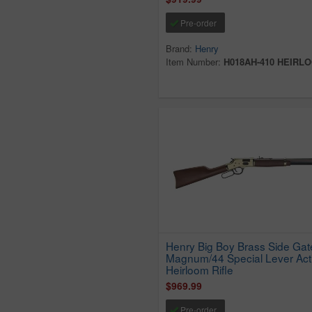
Pre-order
Brand:
Henry
Item Number:
H018AH-410 HEIRL
Henry Big Boy Brass Side Gat
Magnum/44 Special Lever Act
Heirloom Rifle
$969.99
Pre-order