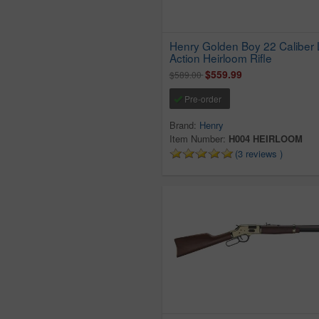
Henry Golden Boy 22 Caliber 
Action Heirloom Rifle
$559.99
$589.00
Pre-order
Brand:
Henry
Item Number:
H004 HEIRLOOM
(3 reviews )