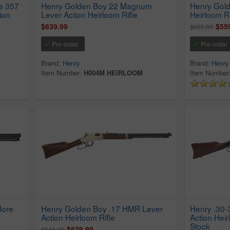
e 357
Henry Golden Boy 22 Magnum
Henry Gol
ion
Lever Action Heirloom Rifle
Heirloom Ri
$639.99
$55
$605.00
Pre-order
Pre-order
Brand:
Henry
Brand:
Henry
Item Number:
H004M HEIRLOOM
Item Number
Bore
Henry Golden Boy .17 HMR Lever
Henry .30-
Action Heirloom Rifle
Action Heir
Stock
$639.99
$641.00