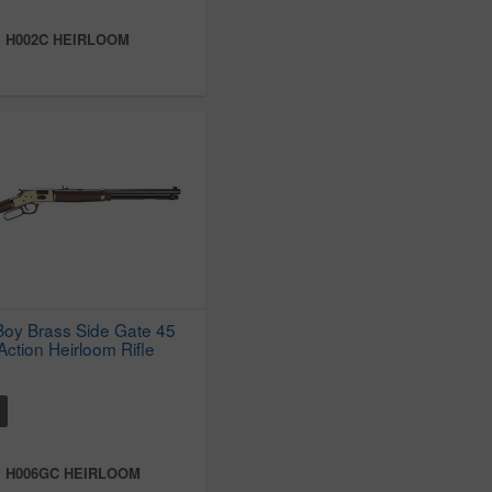
:
H002C HEIRLOOM
Boy Brass Side Gate 45
Action Heirloom Rifle
:
H006GC HEIRLOOM