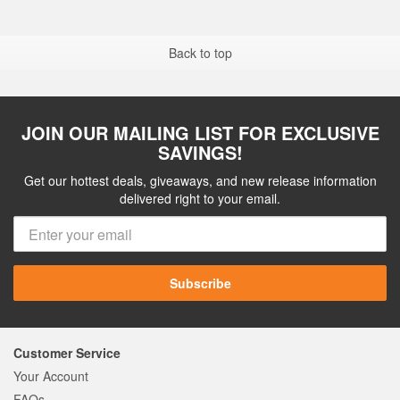
Back to top
JOIN OUR MAILING LIST FOR EXCLUSIVE
SAVINGS!
Get our hottest deals, giveaways, and new release information
delivered right to your email.
Subscribe
Customer Service
Your Account
FAQs