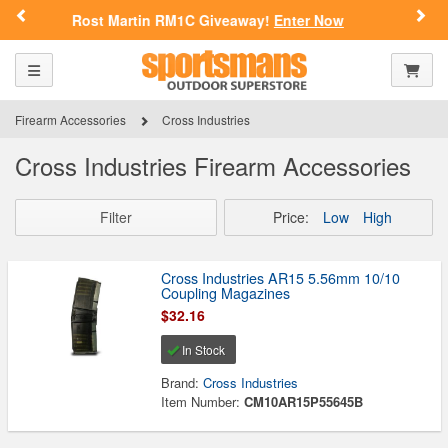
Previous
Nex
OLD?
Rost Martin RM1C Giveaway!
Enter Now
Please confirm that you are of legal age to enter this
Toggle navigation
Shoppi
site.
Firearm Accessories
Cross Industries
By selecting Yes, you confirm that you meet the legal age
requirements for viewing and purchasing products offered on this
website. You are also verifying that you are not using a shared
Cross Industries Firearm Accessories
device.
Filter
Price:
Low
High
YES, I AM OF LEGAL AGE
Cross Industries AR15 5.56mm 10/10
NO, I AM NOT
Coupling Magazines
$32.16
In Stock
Brand:
Cross Industries
Item Number:
CM10AR15P55645B