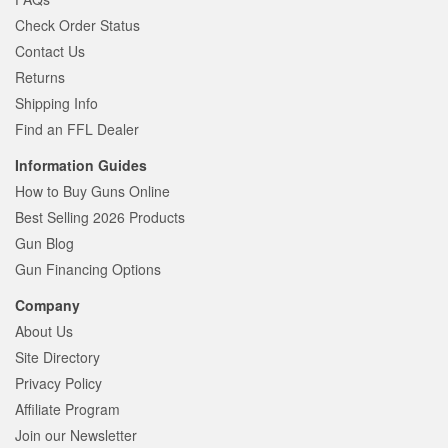
Check Order Status
Contact Us
Returns
Shipping Info
Find an FFL Dealer
Information Guides
How to Buy Guns Online
Best Selling 2026 Products
Gun Blog
Gun Financing Options
Company
About Us
Site Directory
Privacy Policy
Affiliate Program
Join our Newsletter