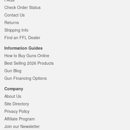
Check Order Status
Contact Us
Returns
Shipping Info
Find an FFL Dealer
Information Guides
How to Buy Guns Online
Best Selling 2026 Products
Gun Blog
Gun Financing Options
Company
About Us
Site Directory
Privacy Policy
Affiliate Program
Join our Newsletter