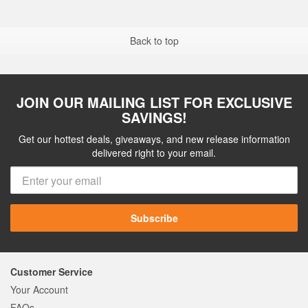
Back to top
JOIN OUR MAILING LIST FOR EXCLUSIVE
SAVINGS!
Get our hottest deals, giveaways, and new release information
delivered right to your email.
Subscribe
Customer Service
Your Account
FAQs