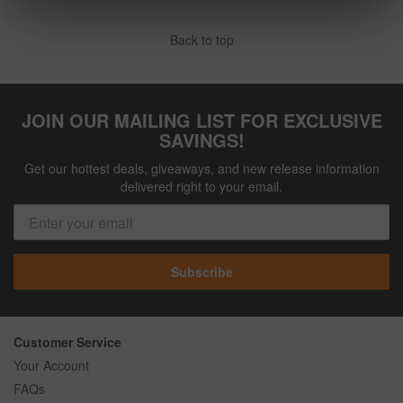
Back to top
JOIN OUR MAILING LIST FOR EXCLUSIVE
SAVINGS!
Get our hottest deals, giveaways, and new release information
delivered right to your email.
Subscribe
Customer Service
Your Account
FAQs