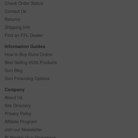
Check Order Status
Contact Us
Returns
Shipping Info
Find an FFL Dealer
Information Guides
How to Buy Guns Online
Best Selling 2026 Products
Gun Blog
Gun Financing Options
Company
About Us
Site Directory
Privacy Policy
Affiliate Program
Join our Newsletter
Bi-Weekly Gun Giveaways