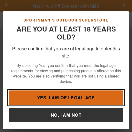
Previous
Nex
Get a 10% Off Coupon!
Join SMS
Toggle navigation
Shoppi
SPORTSMAN'S OUTDOOR SUPERSTORE
ARE YOU AT LEAST 18 YEARS
OLD?
Outdoor Recreation
Ncstar
Ncstar Outdoor Recreation
Please confirm that you are of legal age to enter this
site.
Filter
Price:
Low
High
By selecting Yes, you confirm that you meet the legal age
requirements for viewing and purchasing products offered on this
website. You are also verifying that you are not using a shared
device.
Ncstar Vism Every Day Pack - Green
$16.62
$29.99
YES, I AM OF LEGAL AGE
In Stock
Brand:
Ncstar
Item Number:
CVEDP3056G
NO, I AM NOT