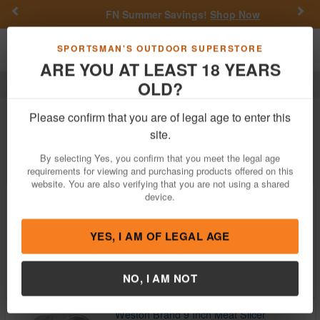
Previous
Nex
FN Summer Savings!
Shop Now
Toggle navigation
Shoppi
SPORTSMAN'S OUTDOOR SUPERSTORE
ARE YOU AT LEAST 18 YEARS
OLD?
Outdoor Recreation
Weston Brand
Weston Brand Outdoor Recreation
Please confirm that you are of legal age to enter this
site.
Filter
Price:
Low
High
By selecting Yes, you confirm that you meet the legal age
requirements for viewing and purchasing products offered on this
website. You are also verifying that you are not using a shared
device.
Weston Brand #12 Electric Meat Grinder
$199.99
$229.99
YES, I AM OF LEGAL AGE
In Stock
Brand:
Weston Brand
Item Number:
33-1301-W
NO, I AM NOT
Weston Brand 9 Inch Meat Slicer