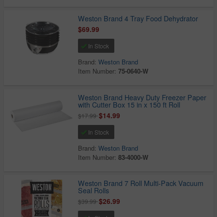
Weston Brand 4 Tray Food Dehydrator
$69.99
In Stock
Brand:
Weston Brand
Item Number:
75-0640-W
Weston Brand Heavy Duty Freezer Paper
with Cutter Box 15 in x 150 ft Roll
$14.99
$17.99
In Stock
Brand:
Weston Brand
Item Number:
83-4000-W
Weston Brand 7 Roll Multi-Pack Vacuum
Seal Rolls
$26.99
$39.99