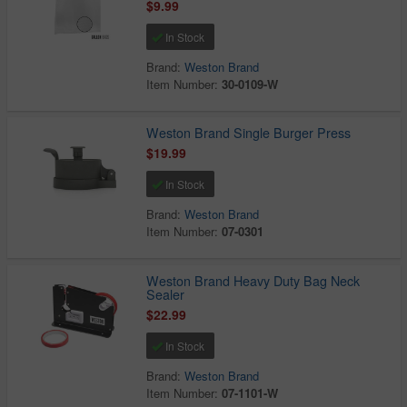
$9.99
In Stock
Brand:
Weston Brand
Item Number:
30-0109-W
Weston Brand Single Burger Press
$19.99
In Stock
Brand:
Weston Brand
Item Number:
07-0301
Weston Brand Heavy Duty Bag Neck
Sealer
$22.99
In Stock
Brand:
Weston Brand
Item Number:
07-1101-W