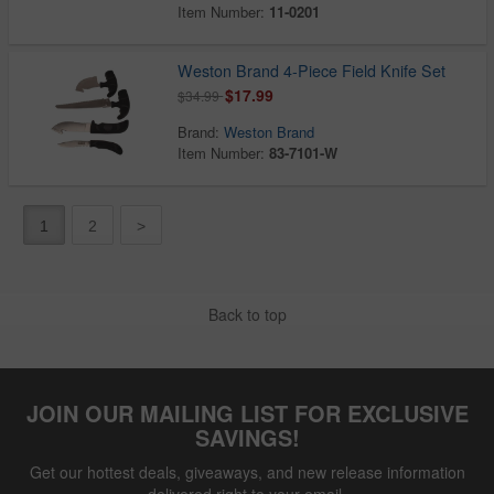
Item Number:
11-0201
Weston Brand 4-Piece Field Knife Set
$17.99
$34.99
Brand:
Weston Brand
Item Number:
83-7101-W
1
2
>
Back to top
JOIN OUR MAILING LIST FOR EXCLUSIVE
SAVINGS!
Get our hottest deals, giveaways, and new release information
delivered right to your email.