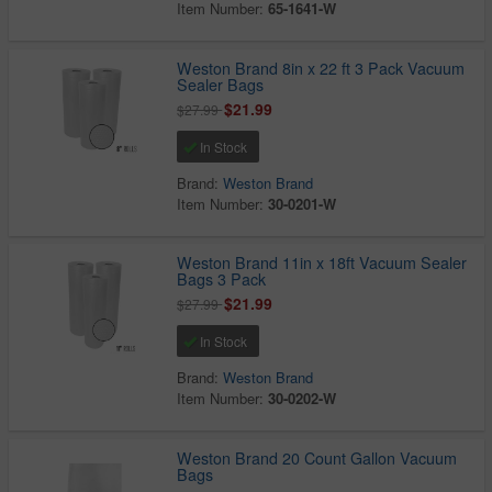
Item Number:
65-1641-W
Weston Brand 8in x 22 ft 3 Pack Vacuum
Sealer Bags
$21.99
$27.99
In Stock
Brand:
Weston Brand
Item Number:
30-0201-W
Weston Brand 11in x 18ft Vacuum Sealer
Bags 3 Pack
$21.99
$27.99
In Stock
Brand:
Weston Brand
Item Number:
30-0202-W
Weston Brand 20 Count Gallon Vacuum
Bags