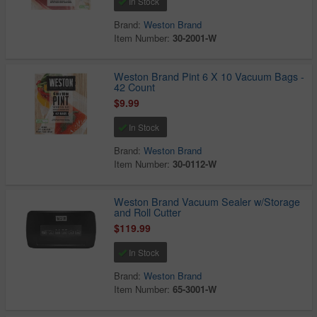
In Stock
Brand:
Weston Brand
Item Number:
30-2001-W
Weston Brand Pint 6 X 10 Vacuum Bags -
42 Count
$9.99
In Stock
Brand:
Weston Brand
Item Number:
30-0112-W
Weston Brand Vacuum Sealer w/Storage
and Roll Cutter
$119.99
In Stock
Brand:
Weston Brand
Item Number:
65-3001-W