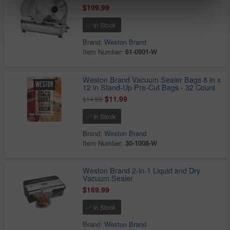
$109.99
In Stock
Brand:
Weston Brand
Item Number:
61-0901-W
Weston Brand Vacuum Sealer Bags 8 in x
12 in Stand-Up Pre-Cut Bags - 32 Count
$11.99
$14.99
In Stock
Brand:
Weston Brand
Item Number:
30-1008-W
Weston Brand 2-in-1 Liquid and Dry
Vacuum Sealer
$169.99
In Stock
Brand:
Weston Brand