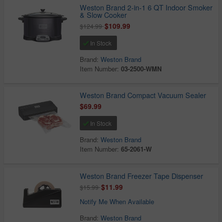
Weston Brand 2-in-1 6 QT Indoor Smoker
& Slow Cooker
$109.99
$124.99
In Stock
Brand:
Weston Brand
Item Number:
03-2500-WMN
Weston Brand Compact Vacuum Sealer
$69.99
In Stock
Brand:
Weston Brand
Item Number:
65-2061-W
Weston Brand Freezer Tape Dispenser
$11.99
$15.99
Notify Me When Available
Brand:
Weston Brand