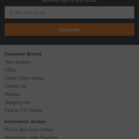
Subscribe
Customer Service
Your Account
FAQs
Check Order Status
Contact Us
Returns
Shipping Info
Find an FFL Dealer
Information Guides
How to Buy Guns Online
Best Selling 2026 Products