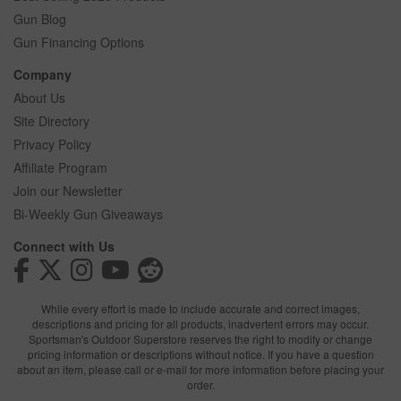
Gun Blog
Gun Financing Options
Company
About Us
Site Directory
Privacy Policy
Affiliate Program
Join our Newsletter
Bi-Weekly Gun Giveaways
Connect with Us
While every effort is made to include accurate and correct images,
descriptions and pricing for all products, inadvertent errors may occur.
Sportsman's Outdoor Superstore reserves the right to modify or change
pricing information or descriptions without notice. If you have a question
about an item, please call or e-mail for more information before placing your
order.