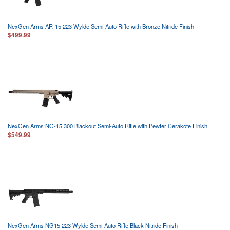
NexGen Arms AR-15 223 Wylde Semi-Auto Rifle with Bronze Nitride Finish
$499.99
NexGen Arms NG-15 300 Blackout Semi-Auto Rifle with Pewter Cerakote Finish
$549.99
NexGen Arms NG15 223 Wylde Semi-Auto Rifle Black Nitride Finish