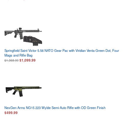
Springfield Saint Victor 5.56 NATO Gear Pac with Viridian Venta Green Dot, Four
Mags and Rifle Bag
$1,099.99
$1,368.00
NexGen Arms NG15 223 Wylde Semi-Auto Rifle with OD Green Finish
$499.99