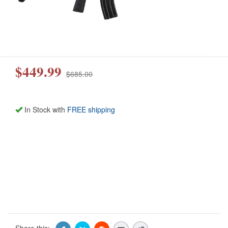
$449.99
$685.00
In Stock with
FREE shipping
Share this: