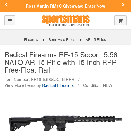
Previous
Nex
Rost Martin RM1C Giveaway!
Enter Now
Toggle navigation
Shoppi
Firearms
Semi-Auto Rifles
AR-15 Rifles
Radical Firearms
RF-15 Socom 5.56
NATO AR-15 Rifle with 15-Inch RPR
Free-Float Rail
Item Number: FR16-5.56SOC-15RPR
/
View More Items by
Radical Firearms
/
Condition: NEW