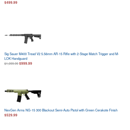
$499.99
Sig Sauer M400 Tread V2 5.56mm AR-15 Rifle with 2-Stage Match Trigger and M-
LOK Handguard
$999.99
$1,099.99
NexGen Arms NG-15 300 Blackout Semi-Auto Pistol with Green Cerakote Finish
$529.99