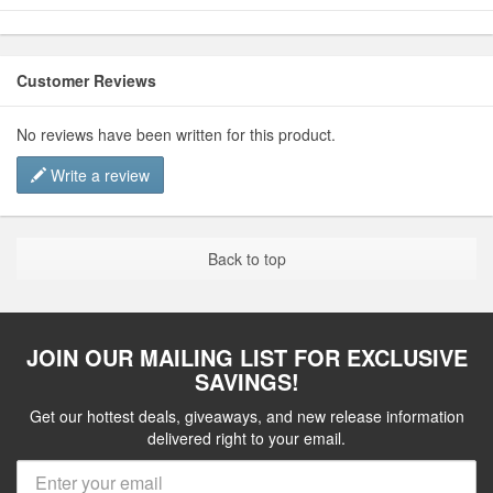
Customer Reviews
No reviews have been written for this product.
Write a review
Back to top
JOIN OUR MAILING LIST FOR EXCLUSIVE
SAVINGS!
Get our hottest deals, giveaways, and new release information
delivered right to your email.