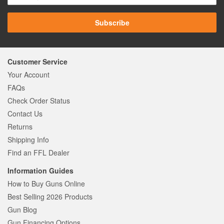
Subscribe
Customer Service
Your Account
FAQs
Check Order Status
Contact Us
Returns
Shipping Info
Find an FFL Dealer
Information Guides
How to Buy Guns Online
Best Selling 2026 Products
Gun Blog
Gun Financing Options