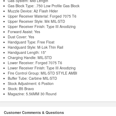
Gas System: Mid Length
Gas Block Type: .750 Low Profile Gas Block
Muzzle Device: A2 Flash Hider
Upper Receiver Material: Forged 7075 T6
Upper Receiver Style: M4 MIL-STD
Upper Receiver Finish: Type III Anodizing
Forward Assist: Yes
Dust Cover: Yes
Handguard Type: Free Float
Handguard Style: M-Lok Thin Rail
Handguard Length: 15"
Charging Handle: MIL-STD
Lower Receiver: Forged 7075 T6
Lower Receiver Finish: Type III Anodizing
Fire Control Group: MIL-STD STYLE AMBI
Buffer Tube: Carbine MIL-STD
Stock Adjustment: 6 Postion
Stock: B5 Bravo
Magazine: 5.56MM 30 Round
Customer Comments & Questions