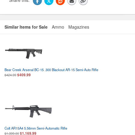
Similar Items for Sale
Ammo
Magazines
Bear Creek Arsenal BC-15 .300 Blackout AR-15 Semi-Auto Rifle
$409.99
$424.99
Colt AR15A4 5.56mm Semi-Automatic Rifle
$1,169.99
$1,399.00