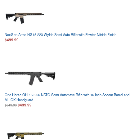
NexGen Arms NG15 223 Wylde Semi-Auto Rifle with Pewter Nitride Finish
$499.99
One Horse OH-15 5.56 NATO Semi-Automatic Rifle with 16 Inch Socom Barrel and
M-LOK Handguard
$439.99
$549.99