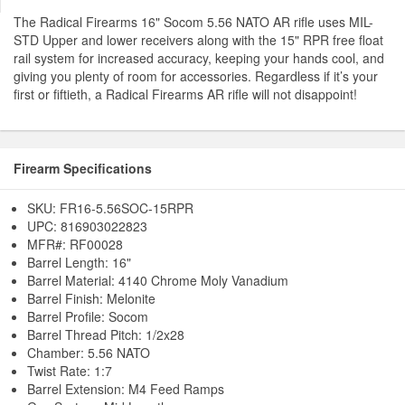
The Radical Firearms 16" Socom 5.56 NATO AR rifle uses MIL-
STD Upper and lower receivers along with the 15" RPR free float
rail system for increased accuracy, keeping your hands cool, and
giving you plenty of room for accessories. Regardless if it’s your
first or fiftieth, a Radical Firearms AR rifle will not disappoint!
Firearm Specifications
SKU: FR16-5.56SOC-15RPR
UPC: 816903022823
MFR#: RF00028
Barrel Length: 16"
Barrel Material: 4140 Chrome Moly Vanadium
Barrel Finish: Melonite
Barrel Profile: Socom
Barrel Thread Pitch: 1/2x28
Chamber: 5.56 NATO
Twist Rate: 1:7
Barrel Extension: M4 Feed Ramps