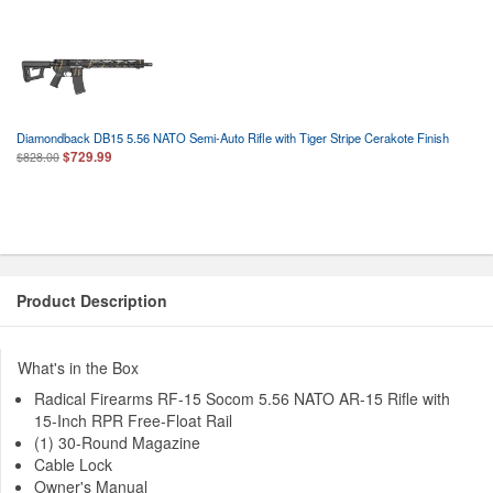
Diamondback DB15 5.56 NATO Semi-Auto Rifle with Tiger Stripe Cerakote Finish
$729.99
$828.00
Product Description
What's in the Box
Radical Firearms RF-15 Socom 5.56 NATO AR-15 Rifle with
15-Inch RPR Free-Float Rail
(1) 30-Round Magazine
Cable Lock
Owner's Manual