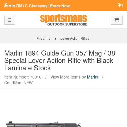
Previous
Nex
FN Summer Savings!
Shop Now
SPORTSMAN'S OUTDOOR SUPERSTORE
Toggle navigation
Shoppi
ARE YOU AT LEAST 18 YEARS
OLD?
Firearms
Lever-Action Rifles
Please confirm that you are of legal age to enter this
Marlin
1894 Guide Gun 357 Mag / 38
site.
Special Lever-Action Rifle with Black
By selecting Yes, you confirm that you meet the legal age
Laminate Stock
requirements for viewing and purchasing products offered on this
website. You are also verifying that you are not using a shared
Item Number: 70916
/
View More Items by
Marlin
/
device.
Condition: NEW
YES, I AM OF LEGAL AGE
NO, I AM NOT