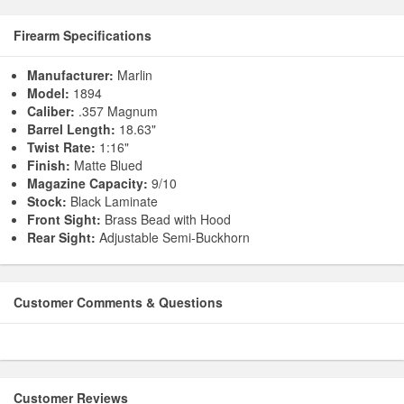
Firearm Specifications
Manufacturer:
Marlin
Model:
1894
Caliber:
.357 Magnum
Barrel Length:
18.63"
Twist Rate:
1:16"
Finish:
Matte Blued
Magazine Capacity:
9/10
Stock:
Black Laminate
Front Sight:
Brass Bead with Hood
Rear Sight:
Adjustable Semi-Buckhorn
Customer Comments & Questions
Customer Reviews