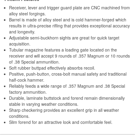
Receiver, lever and trigger guard plate are CNC machined from
alloy steel forgings.
Barrel is made of alloy steel and is cold hammer-forged which
results in ultra-precise rifling that provides exceptional accuracy
and longevity.
Adjustable semi-buckhorn sights are great for quick target
acquisition.
Tubular magazine features a loading gate located on the
receiver and will accept 9 rounds of .357 Magnum or 10 rounds
of .38 Special ammunition.
Soft rubber buttpad effectively absorbs recoil.
Positive, push-button, cross-bolt manual safety and traditional
half-cock hammer.
Reliably feeds a wide range of .357 Magnum and .38 Special
factory ammunition.
Durable, laminate buttstock and forend remain dimensionally
stable in varying weather conditions.
Sharp checkering provides an excellent grip in all weather
conditions.
Slim forend for an attractive look and comfortable feel.