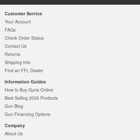
Customer Service
Your Account
FAQs
Check Order Status
Contact Us
Returns
Shipping Info
Find an FFL Dealer
Information Guides
How to Buy Guns Online
Best Selling 2026 Products
Gun Blog
Gun Financing Options
Company
About Us