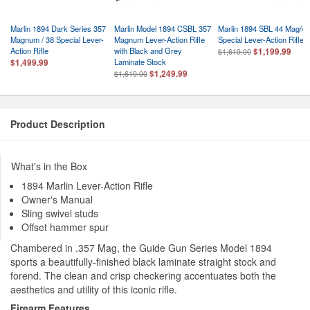
Marlin 1894 Dark Series 357
Marlin Model 1894 CSBL 357
Marlin 1894 SBL 44 Mag/44
Magnum / 38 Special Lever-
Magnum Lever-Action Rifle
Special Lever-Action Rifle
Action Rifle
with Black and Grey
$1,199.99
$1,619.00
Laminate Stock
$1,499.99
$1,249.99
$1,619.00
Product Description
What's in the Box
1894 Marlin Lever-Action Rifle
Owner's Manual
Sling swivel studs
Offset hammer spur
Chambered in .357 Mag, the Guide Gun Series Model 1894
sports a beautifully-finished black laminate straight stock and
forend. The clean and crisp checkering accentuates both the
aesthetics and utility of this iconic rifle.
Firearm Features