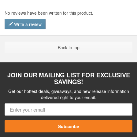
No reviews have been written for this product.
Write a review
Back to top
JOIN OUR MAILING LIST FOR EXCLUSIVE
SAVINGS!
Get our hottest deals, giveaways, and new release information
delivered right to your email.
Subscribe