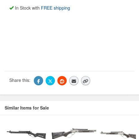
In Stock with
FREE shipping
Share this:
Similar Items for Sale