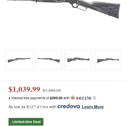
$1,039.99
$1,359.00
4 interest free payments of
$260.00
with
ⓘ
As low as $127.41/mo with
.
Learn More
Limited-time Deal