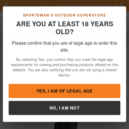
Previous
Nex
Get a Custom Henry Serial Number!
Shop Now
Toggle navigation
Shoppi
SPORTSMAN'S OUTDOOR SUPERSTORE
ARE YOU AT LEAST 18 YEARS
OLD?
Firearm Accessories
Magazines
Please confirm that you are of legal age to enter this
Taurus
TX22 22LR 10-Round Factory
site.
Compact Magazine
By selecting Yes, you confirm that you meet the legal age
requirements for viewing and purchasing products offered on this
Item Number: 358-0030-01
/
View More Items by
Taurus
/
website. You are also verifying that you are not using a shared
Condition: NEW
device.
YES, I AM OF LEGAL AGE
NO, I AM NOT