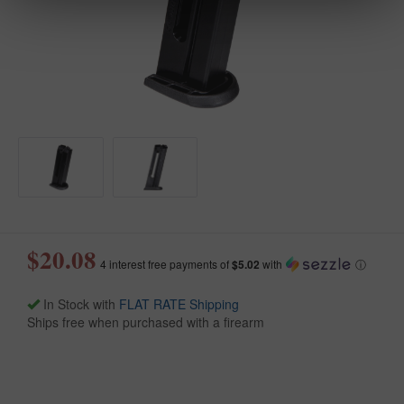
$20.08
4 interest free payments of
$5.02
with
ⓘ
In Stock with
FLAT RATE Shipping
Ships free when purchased with a firearm