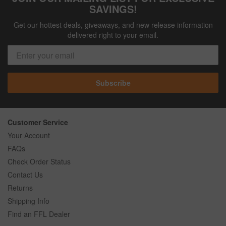
SAVINGS!
Get our hottest deals, giveaways, and new release information
delivered right to your email.
Subscribe
Customer Service
Your Account
FAQs
Check Order Status
Contact Us
Returns
Shipping Info
Find an FFL Dealer