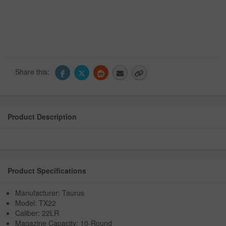
Share this:
Product Description
Product Specifications
Manufacturer: Taurus
Model: TX22
Caliber: 22LR
Magazine Capacity: 10-Round