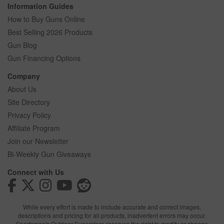
Information Guides
How to Buy Guns Online
Best Selling 2026 Products
Gun Blog
Gun Financing Options
Company
About Us
Site Directory
Privacy Policy
Affiliate Program
Join our Newsletter
Bi-Weekly Gun Giveaways
Connect with Us
While every effort is made to include accurate and correct images,
descriptions and pricing for all products, inadvertent errors may occur.
Sportsman's Outdoor Superstore reserves the right to modify or change