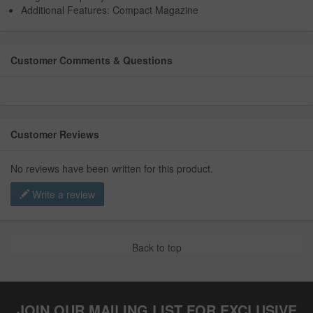
Additional Features: Compact Magazine
Customer Comments & Questions
Customer Reviews
No reviews have been written for this product.
Write a review
Back to top
JOIN OUR MAILING LIST FOR EXCLUSIVE