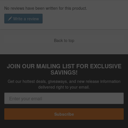
No reviews have been written for this product.
Write a review
Back to top
JOIN OUR MAILING LIST FOR EXCLUSIVE
SAVINGS!
Get our hottest deals, giveaways, and new release information
delivered right to your email.
Subscribe