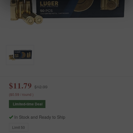
$11.79
$12.99
($0.59 / round )
Limited-time Deal
In Stock and Ready to Ship
Limit 50