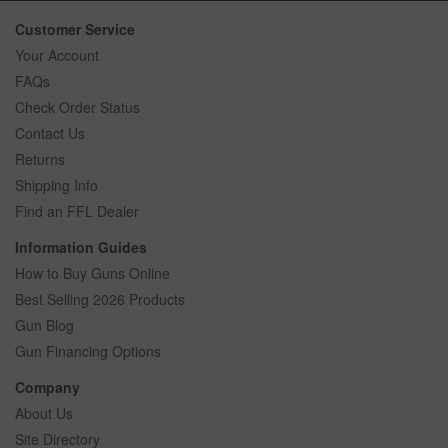
Customer Service
Your Account
FAQs
Check Order Status
Contact Us
Returns
Shipping Info
Find an FFL Dealer
Information Guides
How to Buy Guns Online
Best Selling 2026 Products
Gun Blog
Gun Financing Options
Company
About Us
Site Directory