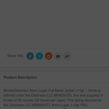
Share this:
Product Description
Breda/Dickinson 9mm Luger Full Metal Jacket 115gr – 50rds is
offered under the Dickinson LLC BRASS/STL line and supplied in
boxes of 50 rounds (20 boxes per case). This listing documents
the Dickinson LLC BRASS/STL 9mm Luger 115gr FMJ