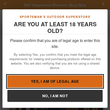
Previous
Nex
B&T Suppressor Blowout!
Shop Now
Get a 
Toggle navigation
Shoppi
SPORTSMAN'S OUTDOOR SUPERSTORE
ARE YOU AT LEAST 18 YEARS
OLD?
Ammo
Handgun Ammunition
9mm Luger
Please confirm that you are of legal age to enter this
Dickinson Arms
9mm 115gr FMJ Steel
site.
Case Target Ammo 50/Box
By selecting Yes, you confirm that you meet the legal age
requirements for viewing and purchasing products offered on this
Item Number: BRASS/STL BX
/
website. You are also verifying that you are not using a shared
View More Items by
Dickinson Arms
/
Condition: NEW
device.
YES, I AM OF LEGAL AGE
NO, I AM NOT