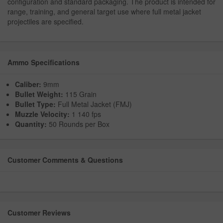
configuration and standard packaging. The product is intended for
range, training, and general target use where full metal jacket
projectiles are specified.
Ammo Specifications
Caliber:
9mm
Bullet Weight:
115 Grain
Bullet Type:
Full Metal Jacket (FMJ)
Muzzle Velocity:
1 140 fps
Quantity:
50 Rounds per Box
Customer Comments & Questions
Customer Reviews