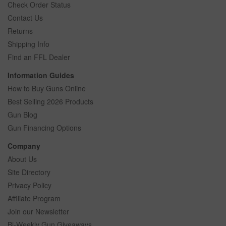
Check Order Status
Contact Us
Returns
Shipping Info
Find an FFL Dealer
Information Guides
How to Buy Guns Online
Best Selling 2026 Products
Gun Blog
Gun Financing Options
Company
About Us
Site Directory
Privacy Policy
Affiliate Program
Join our Newsletter
Bi-Weekly Gun Giveaways