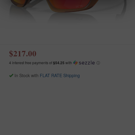
$217.00
4 interest free payments of
$54.25
with
ⓘ
In Stock with
FLAT RATE Shipping