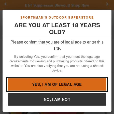
Previous
Nex
B&T Suppressor Blowout!
Shop Now
Toggle navigation
Shoppi
SPORTSMAN'S OUTDOOR SUPERSTORE
ARE YOU AT LEAST 18 YEARS
OLD?
Apparel
Sunglasses
Please confirm that you are of legal age to enter this
Oakley
Lateralis Matte Dark Amber
site.
with Prizm Ruby Lenses
By selecting Yes, you confirm that you meet the legal age
requirements for viewing and purchasing products offered on this
Item Number: OO9431-1660
/
View More Items by
Oakley
/
website. You are also verifying that you are not using a shared
Condition: NEW
device.
YES, I AM OF LEGAL AGE
NO, I AM NOT