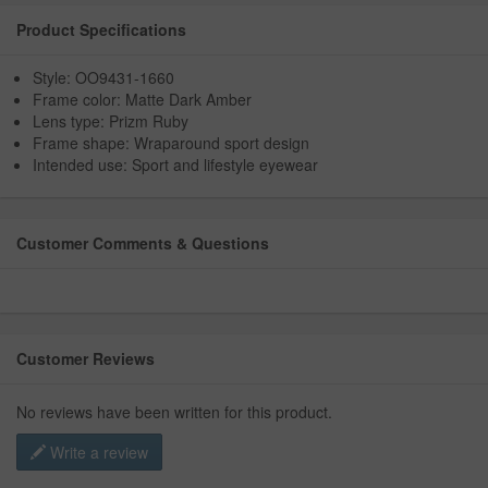
Product Specifications
Style: OO9431-1660
Frame color: Matte Dark Amber
Lens type: Prizm Ruby
Frame shape: Wraparound sport design
Intended use: Sport and lifestyle eyewear
Customer Comments & Questions
Customer Reviews
No reviews have been written for this product.
Write a review