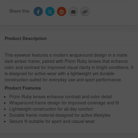
Share this:
Product Description
This eyewear features a modern wraparound design in a matte
dark amber frame, paired with Prizm Ruby lenses that enhance
color and contrast for improved visual clarity in bright conditions. It
is designed for active wear with a lightweight yet durable
construction suited for everyday use and sport performance.
Product Features
Prizm Ruby lenses enhance contrast and color detail
Wraparound frame design for improved coverage and fit
Lightweight construction for all-day comfort
Durable frame material designed for active lifestyles
Secure fit suitable for sport and casual wear