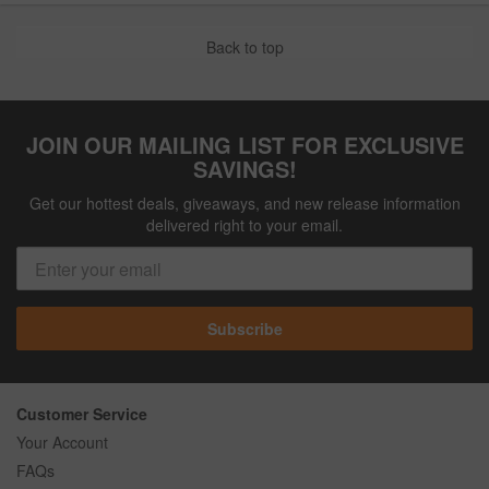
Back to top
JOIN OUR MAILING LIST FOR EXCLUSIVE
SAVINGS!
Get our hottest deals, giveaways, and new release information
delivered right to your email.
Subscribe
Customer Service
Your Account
FAQs