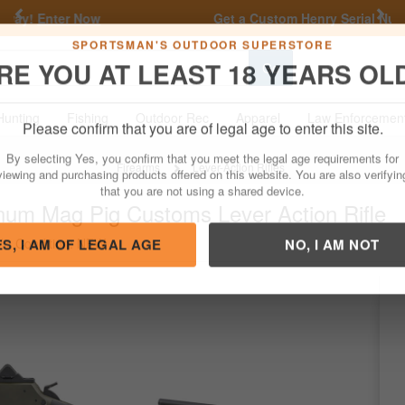
Previous
Nex
Get a Custom Henry Serial Number!
Shop Now
Go
SPORTSMAN'S OUTDOOR SUPERSTORE
RE YOU AT LEAST 18 YEARS OL
Hunting
Fishing
Outdoor Rec
Apparel
Law Enforcemen
Please confirm that you are of legal age to enter this site.
Firearms
Lever-Action Rifles
By selecting Yes, you confirm that you meet the legal age requirements for
num Mag Pig Customs Lever Action Rifle
viewing and purchasing products offered on this website. You are also verifyin
that you are not using a shared device.
/
Condition: NEW
ES, I AM OF LEGAL AGE
NO, I AM NOT