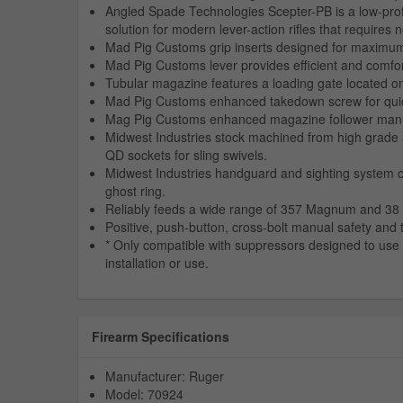
Angled Spade Technologies Scepter-PB is a low-prof
solution for modern lever-action rifles that requires n
Mad Pig Customs grip inserts designed for maximum 
Mad Pig Customs lever provides efficient and comfor
Tubular magazine features a loading gate located o
Mad Pig Customs enhanced takedown screw for quick a
Mag Pig Customs enhanced magazine follower manufac
Midwest Industries stock machined from high grade 
QD sockets for sling swivels.
Midwest Industries handguard and sighting system co
ghost ring.
Reliably feeds a wide range of 357 Magnum and 38 
Positive, push-button, cross-bolt manual safety and 
* Only compatible with suppressors designed to use t
installation or use.
Firearm Specifications
Manufacturer: Ruger
Model: 70924