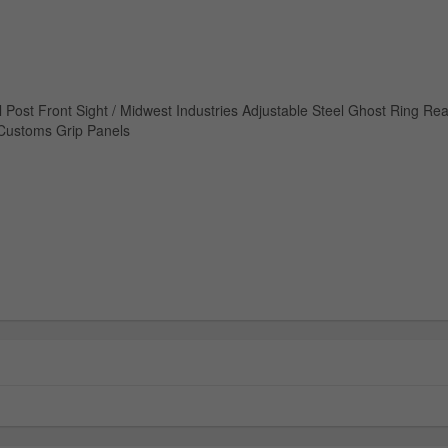
l Post Front Sight / Midwest Industries Adjustable Steel Ghost Ring Rea
 Customs Grip Panels