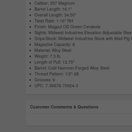
Caliber: 357 Magnum
Barrel Length: 16.1"
Overall Length: 34.50"
Twist Rate: 1:16" RH
Finish: Magpul OD Green Cerakote
Sights: Midwest Industries Elevation Adjustable Stee
Grips/Stock: Midwest Industries Stock with Mad Pig
Magazine Capacity: 8
Material: Alloy Steel
Weight: 7.3 lb.
Length of Pull: 13.75"
Barrel: Cold Hammer-Forged Alloy Steel
Thread Pattern: 1/2"-28
Grooves: 6
UPC: 7-36676-70924-3
Customer Comments & Questions