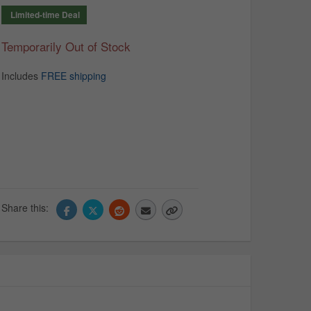
Limited-time Deal
Temporarily Out of Stock
Includes
FREE shipping
Share this: