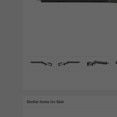
Similar Items for Sale