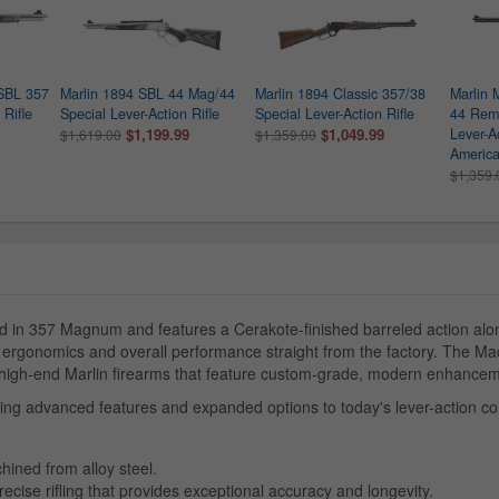
SBL 357
Marlin 1894 SBL 44 Mag/44
Marlin 1894 Classic 357/38
Marlin 
Rifle
Special Lever-Action Rifle
Special Lever-Action Rifle
44 Rem
$1,199.99
$1,049.99
Lever-Ac
$1,619.00
$1,359.00
America
$1,359.
in 357 Magnum and features a Cerakote-finished barreled action alo
, ergonomics and overall performance straight from the factory. The 
, high-end Marlin firearms that feature custom-grade, modern enhanceme
ring advanced features and expanded options to today's lever-action c
hined from alloy steel.
recise rifling that provides exceptional accuracy and longevity.