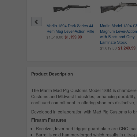
ry Provider 357
Marlin 1894 Dark Series 44
Marlin Model 1894 C
num/38 Special Lever-
Rem Mag Lever-Action Rifle
Magnum Lever-Action 
on Rifle with 20 Inch
$1,199.99
with Black and Grey
$1,519.00
el
Laminate Stock
$909.99
$1,249.99
135.00
$1,619.00
Product Description
The Marlin Mad Pig Customs Model 1894 is chambered 
Customs and Midwest Industries, enhancing durability
continued commitment to offering shooters distinctive
Developed in collaboration with Mad Pig Customs to b
Firearm Features
Receiver, lever and trigger guard plate are CNC mac
Barrel is cold hammer-forged which results in ultra-p