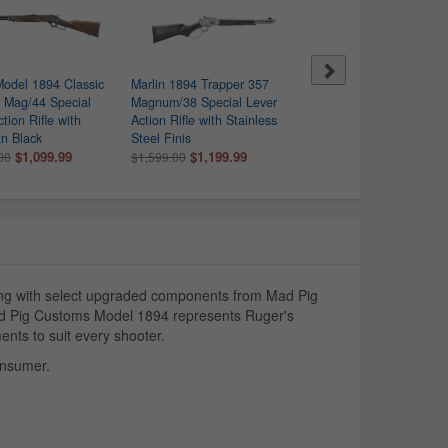
Model 1894 Classic
Marlin 1894 Trapper 357
Marlin 1894 Trapper 10
 Mag/44 Special
Magnum/38 Special Lever
Lever-Action Rifle
tion Rifle with
Action Rifle with Stainless
$1,219.99
$1,599.00
n Black
Steel Finis
$1,099.99
$1,199.99
00
$1,599.00
ng with select upgraded components from Mad Pig
Mad Pig Customs Model 1894 represents Ruger's
nts to suit every shooter.
onsumer.