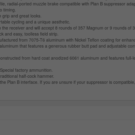
ile, radial-ported muzzle brake compatible with Plan B suppressor ad
o timing.
grip and great looks.
table cycling and a unique aesthetic.
n the receiver and will accept 8 rounds of 357 Magnum or 9 rounds of 
nd easy, toolless field strip.
tured from 7075-T6 aluminum with Nickel Teflon coating for enhanced r
aluminum that features a generous rubber butt pad and adjustable comb
nstructed from hard coat anodized 6061 aluminum and features full-leng
Special factory ammunition.
traditional half-cock hammer.
he Plan B interface. If you are unsure if your suppressor is compatibl