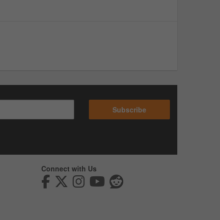
Subscribe
Connect with Us