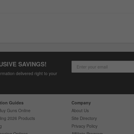
USIVE SAVINGS!
rmation delivered right to your
tion Guides
Company
Buy Guns Online
About Us
ling 2026 Products
Site Directory
g
Privacy Policy
ancing Options
Affiliate Program