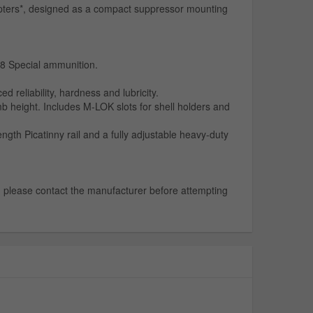
apters*, designed as a compact suppressor mounting
38 Special ammunition.
eliability, hardness and lubricity.
 height. Includes M-LOK slots for shell holders and
th Picatinny rail and a fully adjustable heavy-duty
e, please contact the manufacturer before attempting