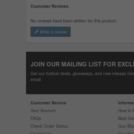
Customer Reviews
No reviews have been written for this product.
Write a review
JOIN OUR MAILING LIST FOR EXCL
Get our hottest deals, giveaways, and new release info
email.
Customer Service
Informa
Your Account
How to 
FAQs
Best Sel
Check Order Status
Gun Blo
Contact Us
Gun Fin