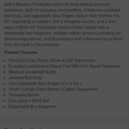
and a Blackout Cerakoted action for long-lasting corrosion
resistance. Built for accuracy and handling, it features a jeweled
bolt body, user-adjustable AccuTrigger, carbon fiber barrels (18–
20" depending on caliber) with a threaded muzzle, and a one-
piece 0 MOA rail. Practicality meets modern design with a
detachable box magazine, multiple caliber options (including left-
hand configurations), and the balance and refinement to perform
from the truck to the mountain.
Firearm Features
Flat Dark Gray Trophy Stock w/LOP Adjustment
Exclusive LimbSaver® Recoil Pad With 50% Recoil Reduction
Blackout Cerakoted Action
Jeweled Bolt Body
User-adjustable AccuTrigger (2.5-6 lbs.)
18-20” Carbon Fiber Barrels (Caliber Dependent)
Threaded Barrel
One-piece 0 MOA Rail
Detachable Box Magazine