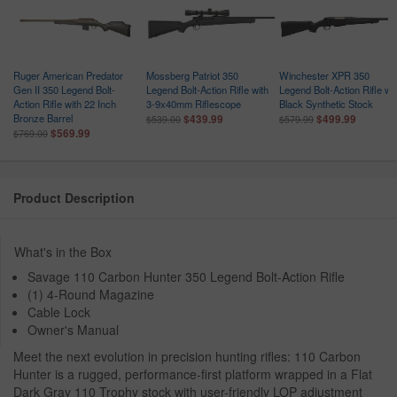
Ruger American Predator
Mossberg Patriot 350
Winchester XPR 350
Gen II 350 Legend Bolt-
Legend Bolt-Action Rifle with
Legend Bolt-Action Rifle wi
Action Rifle with 22 Inch
3-9x40mm Riflescope
Black Synthetic Stock
Bronze Barrel
$439.99
$499.99
$539.00
$579.99
$569.99
$769.00
Product Description
What's in the Box
Savage 110 Carbon Hunter 350 Legend Bolt-Action Rifle
(1) 4-Round Magazine
Cable Lock
Owner's Manual
Meet the next evolution in precision hunting rifles: 110 Carbon
Hunter is a rugged, performance-first platform wrapped in a Flat
Dark Gray 110 Trophy stock with user-friendly LOP adjustment