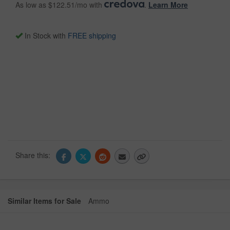
As low as $122.51/mo with
.
Learn More
In Stock with
FREE shipping
Share this:
Similar Items for Sale
Ammo