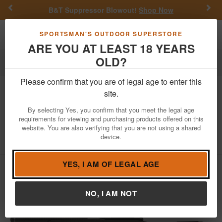
Previous
Nex
B&T Suppressor Blowout!
Shop Now
Toggle navigation
Shoppi
SPORTSMAN'S OUTDOOR SUPERSTORE
ARE YOU AT LEAST 18 YEARS
OLD?
Firearms
Bolt Action Rifles
Please confirm that you are of legal age to enter this
Savage
110 Carbon Hunter 350
site.
Legend Bolt-Action Rifle with Carbon
By selecting Yes, you confirm that you meet the legal age
Fiber Threaded Barrel
requirements for viewing and purchasing products offered on this
website. You are also verifying that you are not using a shared
Item Number: 32951
/
View More Items by
Savage
/
device.
Condition: NEW
YES, I AM OF LEGAL AGE
NO, I AM NOT