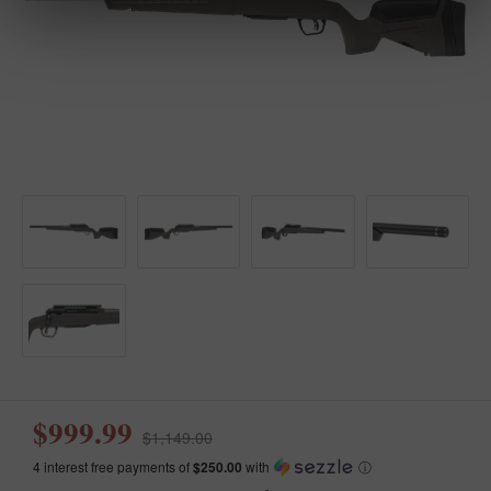
$999.99
$1,149.00
4 interest free payments of
$250.00
with
ⓘ