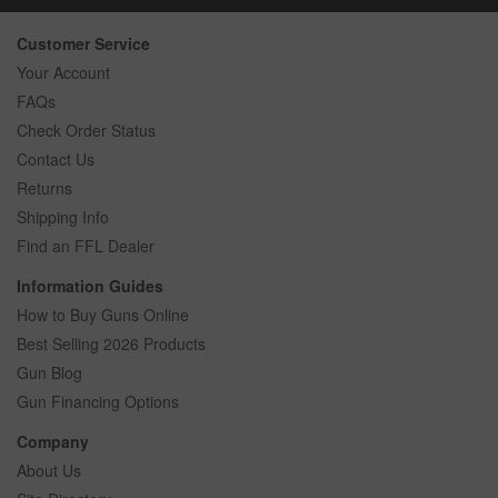
Customer Service
Your Account
FAQs
Check Order Status
Contact Us
Returns
Shipping Info
Find an FFL Dealer
Information Guides
How to Buy Guns Online
Best Selling 2026 Products
Gun Blog
Gun Financing Options
Company
About Us