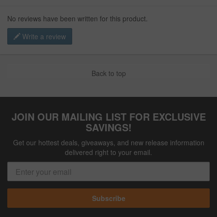
No reviews have been written for this product.
Write a review
Back to top
JOIN OUR MAILING LIST FOR EXCLUSIVE
SAVINGS!
Get our hottest deals, giveaways, and new release information
delivered right to your email.
Subscribe