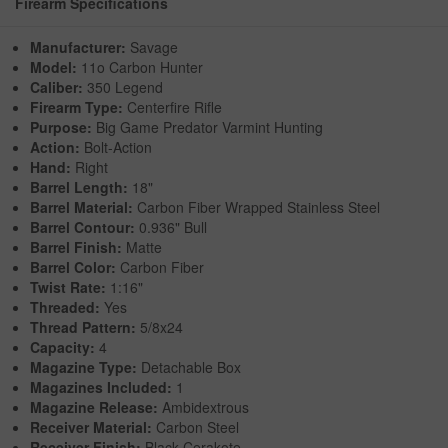
Firearm Specifications
Manufacturer:
Savage
Model:
11o Carbon Hunter
Caliber:
350 Legend
Firearm Type:
Centerfire Rifle
Purpose:
Big Game Predator Varmint Hunting
Action:
Bolt-Action
Hand:
Right
Barrel Length:
18"
Barrel Material:
Carbon Fiber Wrapped Stainless Steel
Barrel Contour:
0.936" Bull
Barrel Finish:
Matte
Barrel Color:
Carbon Fiber
Twist Rate:
1:16"
Threaded:
Yes
Thread Pattern:
5/8x24
Capacity:
4
Magazine Type:
Detachable Box
Magazines Included:
1
Magazine Release:
Ambidextrous
Receiver Material:
Carbon Steel
Receiver Finish:
Black Cerakote