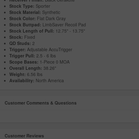
Stock Type:
Sporter
Stock Material:
Synthetic
Stock Color:
Flat Dark Gray
Stock Buttpad:
LimbSaver Recoil Pad
Stock Length of Pull:
12.75" - 13.75"
Stock:
Fixed
QD Studs:
2
Trigger:
Adjustable AccuTrigger
Trigger Pull:
2.5 - 6 lbs
Scope Bases:
1-Piece 0 MOA
Overall Length:
38.26"
Weight:
6.56 lbs
Availability:
North America
Customer Comments & Questions
Customer Reviews