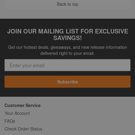
Back to top
JOIN OUR MAILING LIST FOR EXCLUSIVE
SAVINGS!
Get our hottest deals, giveaways, and new release information
delivered right to your email.
Subscribe
Customer Service
Your Account
FAQs
Check Order Status