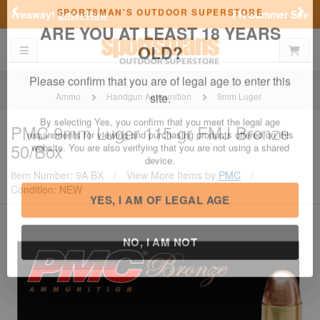
Previous
Nex
FN Summer Savings!
Shop Now
Toggle navigation
Shoppi
SPORTSMAN'S OUTDOOR SUPERSTORE
ARE YOU AT LEAST 18 YEARS
OLD?
Ammo
Handgun Ammunition
9mm Luger
Please confirm that you are of legal age to enter this
PMC
9mm Luger 115 gr FMJ Bronze
site.
50/Box
By selecting Yes, you confirm that you meet the legal age
requirements for viewing and purchasing products offered on this
Item Number: 9A BX
/
View More Items by
PMC
/
website. You are also verifying that you are not using a shared
Condition: NEW
device.
YES, I AM OF LEGAL AGE
NO, I AM NOT