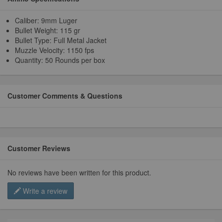
Caliber: 9mm Luger
Bullet Weight: 115 gr
Bullet Type: Full Metal Jacket
Muzzle Velocity: 1150 fps
Quantity: 50 Rounds per box
Customer Comments & Questions
Customer Reviews
No reviews have been written for this product.
Write a review