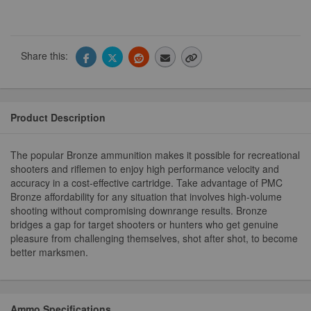
Share this:
Product Description
The popular Bronze ammunition makes it possible for recreational
shooters and riflemen to enjoy high performance velocity and
accuracy in a cost-effective cartridge. Take advantage of PMC
Bronze affordability for any situation that involves high-volume
shooting without compromising downrange results. Bronze
bridges a gap for target shooters or hunters who get genuine
pleasure from challenging themselves, shot after shot, to become
better marksmen.
Ammo Specifications