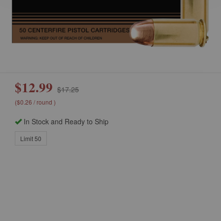
$12.99
$17.25
($0.26 / round )
In Stock and Ready to Ship
Limit 50