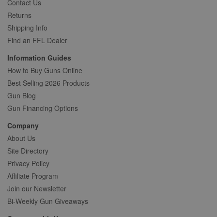
Contact Us
Returns
Shipping Info
Find an FFL Dealer
Information Guides
How to Buy Guns Online
Best Selling 2026 Products
Gun Blog
Gun Financing Options
Company
About Us
Site Directory
Privacy Policy
Affiliate Program
Join our Newsletter
Bi-Weekly Gun Giveaways