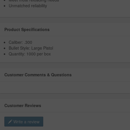
Unmatched reliability
Product Specifications
Caliber: .300
Bullet Style: Large Pistol
Quantity: 1000 per box
Customer Comments & Questions
Customer Reviews
Write a review