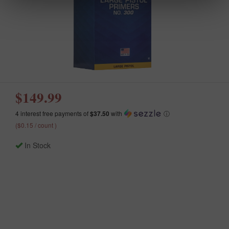
$149.99
4 interest free payments of
$37.50
with
ⓘ
($0.15 / count )
In Stock