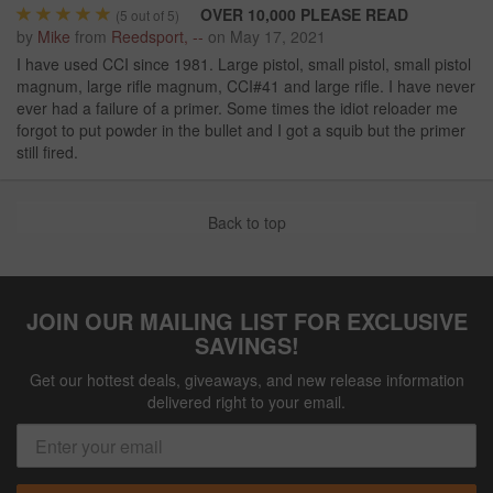
OVER 10,000 PLEASE READ
(
5
out of 5)
by
Mike
from
Reedsport, --
on
May 17, 2021
I have used CCI since 1981. Large pistol, small pistol, small pistol
magnum, large rifle magnum, CCI#41 and large rifle. I have never
ever had a failure of a primer. Some times the idiot reloader me
forgot to put powder in the bullet and I got a squib but the primer
still fired.
Back to top
JOIN OUR MAILING LIST FOR EXCLUSIVE
SAVINGS!
Get our hottest deals, giveaways, and new release information
delivered right to your email.