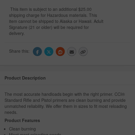
This item is subject to an additional $25.00
shipping charge for Hazardous materials. This
item cannot be shipped to Alaska or Hawaii. Adult
Signature (21 or older) will be required for
delivery.
Share this:
Product Description
The most accurate handloads begin with the right primer. CCI®
Standard Rifle and Pistol primers are clean burning and provide
unmatched reliability. We offer them in sizes to fit most reloading
needs.
Product Features
Clean burning
Meet most reloading needs