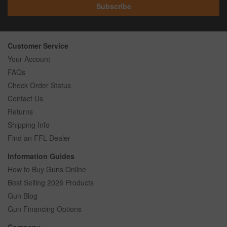
Subscribe
Customer Service
Your Account
FAQs
Check Order Status
Contact Us
Returns
Shipping Info
Find an FFL Dealer
Information Guides
How to Buy Guns Online
Best Selling 2026 Products
Gun Blog
Gun Financing Options