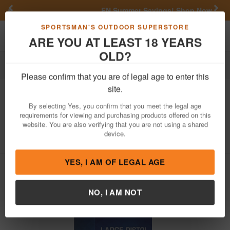
Previous
Nex
FN Summer Savings!
Shop Now
Toggle navigation
Shoppi
SPORTSMAN'S OUTDOOR SUPERSTORE
ARE YOU AT LEAST 18 YEARS
OLD?
Reloading
Primers
Pistol Primers
Large Pistol Primers
Please confirm that you are of legal age to enter this
CCI
Large Pistol Primers 1000/Box
site.
Item Number: 12 BK
/
View More Items by
CCI
/
By selecting Yes, you confirm that you meet the legal age
Condition: NEW
requirements for viewing and purchasing products offered on this
website. You are also verifying that you are not using a shared
5
out of 5
(
1
customer review )
device.
YES, I AM OF LEGAL AGE
NO, I AM NOT