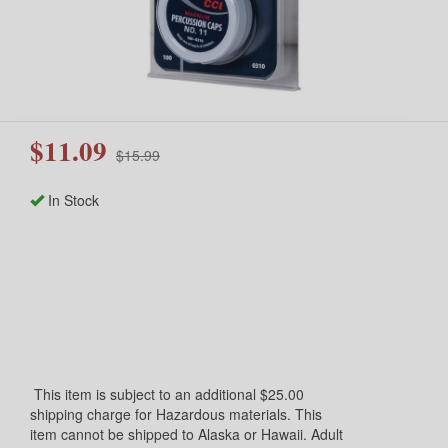
$11.09
$15.99
In Stock
This item is subject to an additional $25.00
shipping charge for Hazardous materials. This
item cannot be shipped to Alaska or Hawaii. Adult