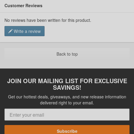
Customer Reviews
No reviews have been written for this product.
Write a review
Back to top
JOIN OUR MAILING LIST FOR EXCLUSIVE
SAVINGS!
Get our hottest deals, giveaways, and new release information
delivered right to your email.
Subscribe