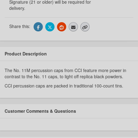
Signature (21 or older) will be required for
delivery.
Share this:
Product Description
The No. 11M percussion caps from CCI feature more power in
contrast to the No. 11 caps, to light off replica black powders.
CCI percussion caps are packed in traditional 100-count tins.
Customer Comments & Questions