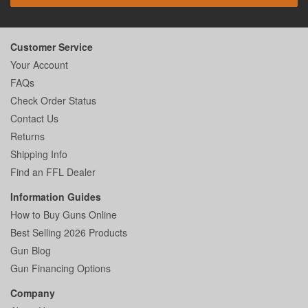
Customer Service
Your Account
FAQs
Check Order Status
Contact Us
Returns
Shipping Info
Find an FFL Dealer
Information Guides
How to Buy Guns Online
Best Selling 2026 Products
Gun Blog
Gun Financing Options
Company