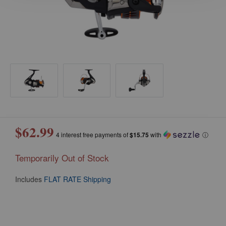
$62.99
4 interest free payments of
$15.75
with
ⓘ
Temporarily Out of Stock
Includes
FLAT RATE Shipping