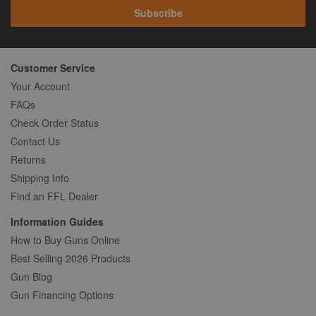
Subscribe
Customer Service
Your Account
FAQs
Check Order Status
Contact Us
Returns
Shipping Info
Find an FFL Dealer
Information Guides
How to Buy Guns Online
Best Selling 2026 Products
Gun Blog
Gun Financing Options