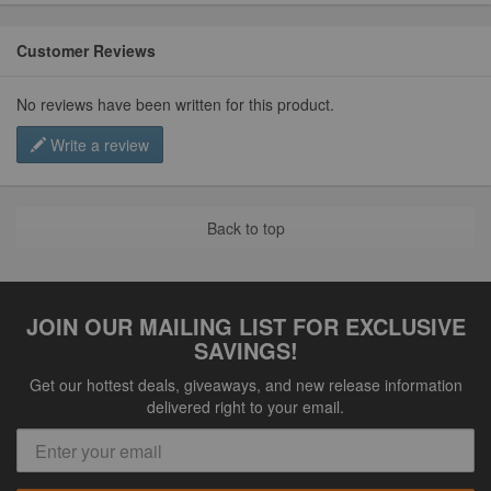
Customer Reviews
No reviews have been written for this product.
Write a review
Back to top
JOIN OUR MAILING LIST FOR EXCLUSIVE
SAVINGS!
Get our hottest deals, giveaways, and new release information
delivered right to your email.