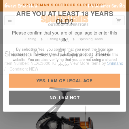
Previous
Nex
FN Summer Savings!
Shop Now
Toggle navigation
Shoppi
SPORTSMAN'S OUTDOOR SUPERSTORE
ARE YOU AT LEAST 18 YEARS
OLD?
Fishing
Fishing Reels
Spinning Reels
Please confirm that you are of legal age to enter this
Shimano
Nexave FJ Spinning Reel
site.
Item Number: NEXC3000HGFJ
/
View More Items by
Shimano
By selecting Yes, you confirm that you meet the legal age
/
Condition: NEW
requirements for viewing and purchasing products offered on this
website. You are also verifying that you are not using a shared
device.
YES, I AM OF LEGAL AGE
NO, I AM NOT