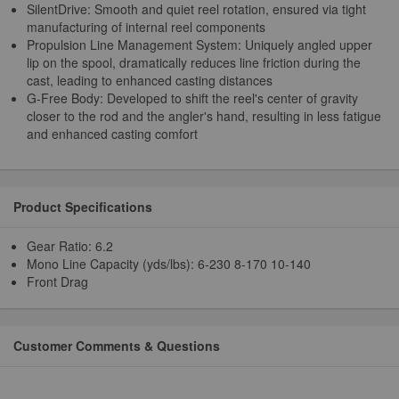
SilentDrive: Smooth and quiet reel rotation, ensured via tight
manufacturing of internal reel components
Propulsion Line Management System: Uniquely angled upper
lip on the spool, dramatically reduces line friction during the
cast, leading to enhanced casting distances
G-Free Body: Developed to shift the reel's center of gravity
closer to the rod and the angler's hand, resulting in less fatigue
and enhanced casting comfort
Product Specifications
Gear Ratio: 6.2
Mono Line Capacity (yds/lbs): 6-230 8-170 10-140
Front Drag
Customer Comments & Questions