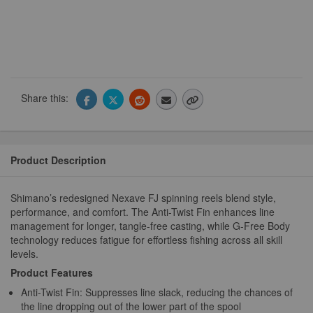
Share this:
Product Description
Shimano’s redesigned Nexave FJ spinning reels blend style,
performance, and comfort. The Anti-Twist Fin enhances line
management for longer, tangle-free casting, while G-Free Body
technology reduces fatigue for effortless fishing across all skill
levels.
Product Features
Anti-Twist Fin: Suppresses line slack, reducing the chances of
the line dropping out of the lower part of the spool