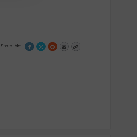
Share this: