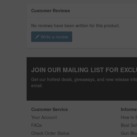
Customer Reviews
No reviews have been written for this product.
Write a review
JOIN OUR MAILING LIST FOR EXCL
Get our hottest deals, giveaways, and new release info
email.
Customer Service
Informa
Your Account
How to 
FAQs
Best Sel
Check Order Status
Gun Blo