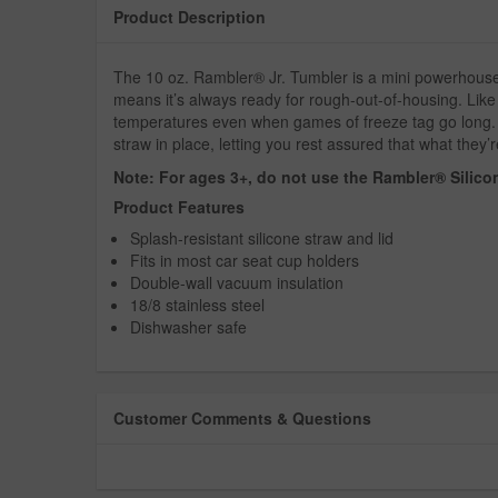
Product Description
The 10 oz. Rambler® Jr. Tumbler is a mini powerhouse. D
means it’s always ready for rough-out-of-housing. Like
temperatures even when games of freeze tag go long. P
straw in place, letting you rest assured that what they’re
Note: For ages 3+, do not use the Rambler® Silicon
Product Features
Splash-resistant silicone straw and lid
Fits in most car seat cup holders
Double-wall vacuum insulation
18/8 stainless steel
Dishwasher safe
Customer Comments & Questions