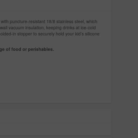
with puncture-resistant 18/8 stainless steel, which
all vacuum insulation, keeping drinks at ice-cold
ded-in stopper to securely hold your kid’s silicone
ge of food or perishables.