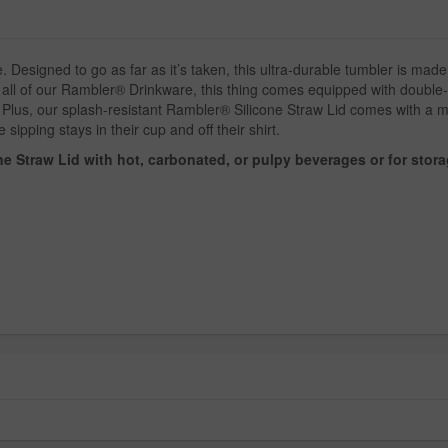
esigned to go as far as it’s taken, this ultra-durable tumbler is made 
 all of our Rambler® Drinkware, this thing comes equipped with double-w
lus, our splash-resistant Rambler® Silicone Straw Lid comes with a mol
 sipping stays in their cup and off their shirt.
e Straw Lid with hot, carbonated, or pulpy beverages or for stora