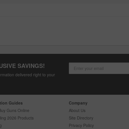
USIVE SAVINGS!
rmation delivered right to your
tion Guides
Company
Buy Guns Online
About Us
ling 2026 Products
Site Directory
g
Privacy Policy