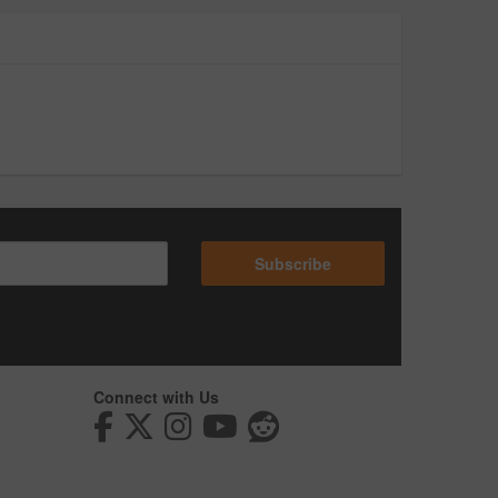
Subscribe
Connect with Us