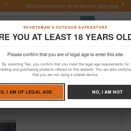
Previous
Nex
Get a Custom Henry Serial Number!
Shop Now
Go
SPORTSMAN'S OUTDOOR SUPERSTORE
RE YOU AT LEAST 18 YEARS OL
Hunting
Fishing
Outdoor Rec
Apparel
Law Enforcemen
Please confirm that you are of legal age to enter this site.
Outdoor Recreation
Drinkwear & Accessories
By selecting Yes, you confirm that you meet the legal age requirements for
Tumbler with Straw Pace Purple
viewing and purchasing products offered on this website. You are also verifyin
that you are not using a shared device.
Yeti Coolers
/
Condition: NEW
ES, I AM OF LEGAL AGE
NO, I AM NOT