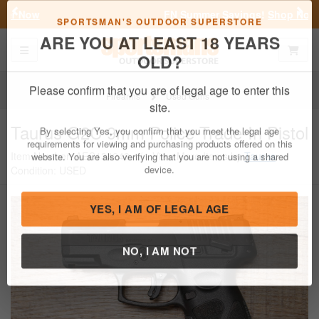
Previous
Nex
FN Summer Savings!
Shop Now
Toggle navigation
Shoppi
SPORTSMAN'S OUTDOOR SUPERSTORE
ARE YOU AT LEAST 18 YEARS
OLD?
Firearms
Used Guns
Please confirm that you are of legal age to enter this
Taurus
G2C 9mm Police Trade-In Pistol
site.
Item Number: AEC134248
/
View More Items by
Taurus
/
By selecting Yes, you confirm that you meet the legal age
Condition: USED
requirements for viewing and purchasing products offered on this
website. You are also verifying that you are not using a shared
device.
YES, I AM OF LEGAL AGE
NO, I AM NOT