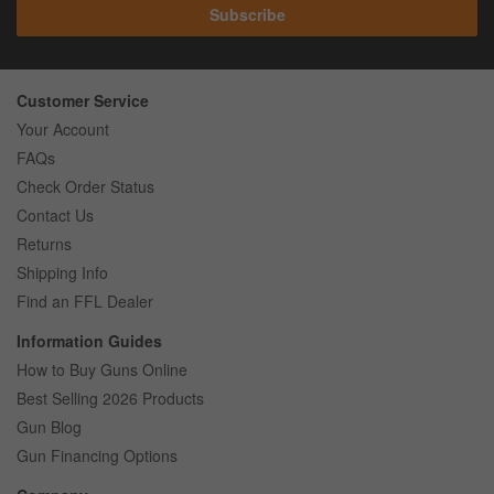
Subscribe
Customer Service
Your Account
FAQs
Check Order Status
Contact Us
Returns
Shipping Info
Find an FFL Dealer
Information Guides
How to Buy Guns Online
Best Selling 2026 Products
Gun Blog
Gun Financing Options