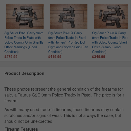
Sig Sauer P320 Carry 9mm
Sig Sauer P320 X Carry
Sig Sauer P320 X Carry
Police Trade-In Pistol with
9mm Police Trade-In Pistol
9mm Police Trade-In Pistol
Scioto County Ohio Sheriffs
with Romeo1 Pro Red Dot
with Scioto County Sheriffs
Office Markings (Good
Sight and Stippled Grip (Fair
Office Stamp (Good
Condition)
Condition)
Condition)
$279.99
$419.99
$349.99
Product Description
These photos represent the general condition of the firearms for
sale, a Taurus G2C 9mm Police Trade-In Pistol. The price is for 1
firearm.
As with many used trade-in firearms, these firearms may contain
scratches and/or signs of wear. This is not always the case, but
should not be unexpected.
Firearm Features