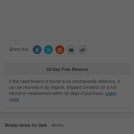
Share this:
30-Day Free Returns
If this used firearm is found to be mechanically defective, it
can be returned in its original, shipped condition for a full
refund or replacement within 30 days of purchase.
Learn
more
Similar Items for Sale
Ammo