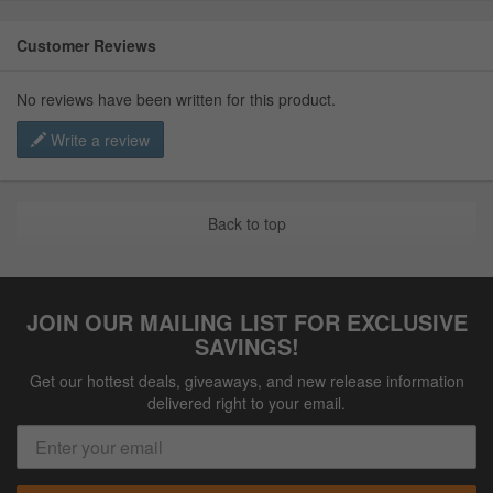
Customer Reviews
No reviews have been written for this product.
Write a review
Back to top
JOIN OUR MAILING LIST FOR EXCLUSIVE
SAVINGS!
Get our hottest deals, giveaways, and new release information
delivered right to your email.