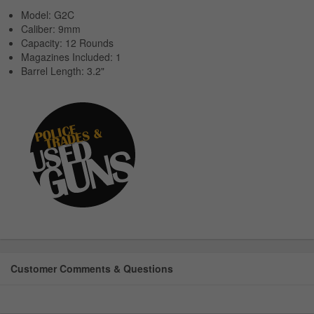
Model: G2C
Caliber: 9mm
Capacity: 12 Rounds
Magazines Included: 1
Barrel Length: 3.2"
Customer Comments & Questions