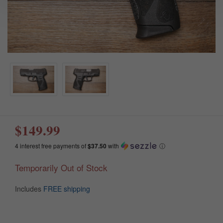
$149.99
4 interest free payments of
$37.50
with
ⓘ
Temporarily Out of Stock
Includes
FREE shipping