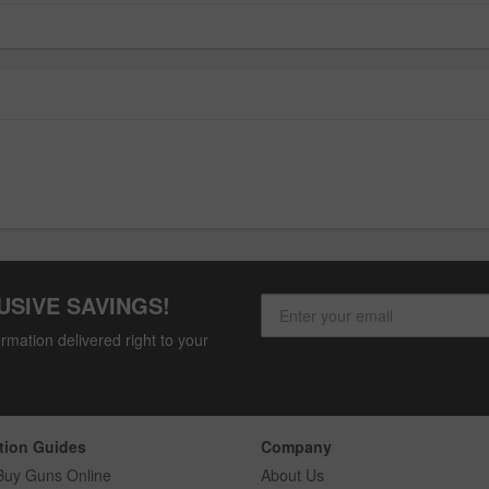
USIVE SAVINGS!
rmation delivered right to your
tion Guides
Company
Buy Guns Online
About Us