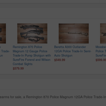
e
Remington 870 Police
Beretta A300 Outlander
Mossbe
 Trade-
Magnum 12 Gauge Police
12GA Police Trade-In Semi-
Police 
gun
Trade-In Pump Shotgun with
Auto Shotgun
SureFir
SureFire Forend and Wilson
$549.99
$599.9
Combat Sights
$579.99
firearms for sale, a Remington 870 Police Magnum 12GA Police Trade-I