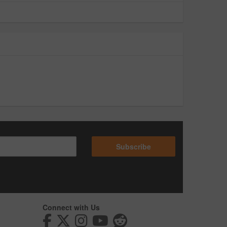
Subscribe
Connect with Us