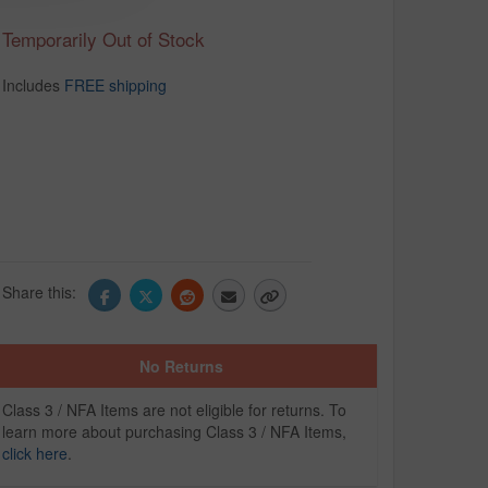
Temporarily Out of Stock
Includes
FREE shipping
Share this:
No Returns
Class 3 / NFA Items are not eligible for returns. To
learn more about purchasing Class 3 / NFA Items,
click here
.