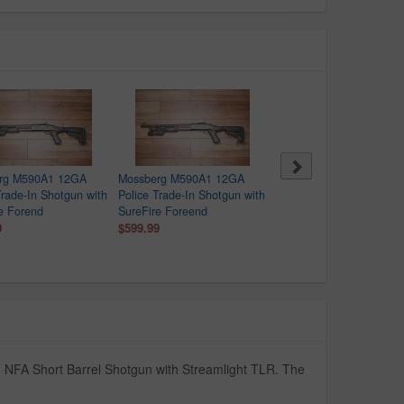
rg M590A1 12GA
Mossberg M590A1 12GA
Mossberg M590A1 12GA
Trade-In Shotgun with
Police Trade-In Shotgun with
Police Trade-In Shotgun 
e Forend
SureFire Foreend
SureFire Forend
9
$599.99
$599.99
n NFA Short Barrel Shotgun with Streamlight TLR. The