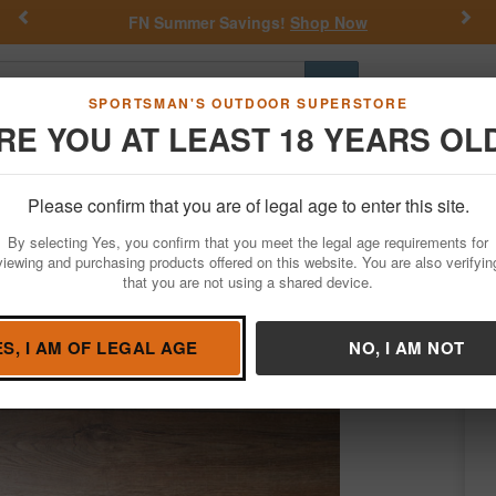
Previous
Nex
FN Summer Savings!
Shop Now
Go
SPORTSMAN'S OUTDOOR SUPERSTORE
RE YOU AT LEAST 18 YEARS OL
Hunting
Fishing
Outdoor Rec
Apparel
Law Enforcemen
Please confirm that you are of legal age to enter this site.
Firearms
Used Guns
Used Class III / NFA Items
By selecting Yes, you confirm that you meet the legal age requirements for
2GA Police Trade-In NFA Short Barrel Sho
viewing and purchasing products offered on this website. You are also verifyin
that you are not using a shared device.
ington
/
Condition: USED
ES, I AM OF LEGAL AGE
NO, I AM NOT