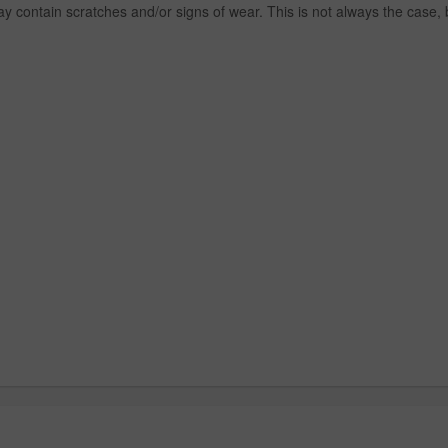
y contain scratches and/or signs of wear. This is not always the case,