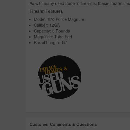
As with many used trade-in firearms, these firearms ma
Firearm Features
Model: 870 Police Magnum
Caliber: 12GA
Capacity: 3 Rounds
Magazine: Tube Fed
Barrel Length: 14"
Customer Comments & Questions