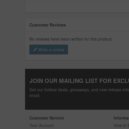
Customer Reviews
No reviews have been written for this product.
Write a review
JOIN OUR MAILING LIST FOR EXCL
Get our hottest deals, giveaways, and new release info
email.
Customer Service
Informa
Your Account
How to 