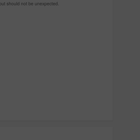
 but should not be unexpected.