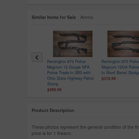
Similar Items for Sale
Ammo
sberg 500 12GA Police
Remington 870 Police
Remington 870 Polic
de-In Shotgun
Magnum 12 Gauge NFA
Magnum 12GA Police
9.99
Police Trade-In SBS with
In Short Barrel Shot
Ohio State Highway Patrol
$319.99
Stamp
$499.99
Product Description
These photos represent the general condition of the 
price is for 1 firearm.