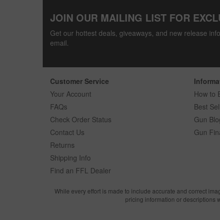
JOIN OUR MAILING LIST FOR EXCL
Get our hottest deals, giveaways, and new release info
email.
Customer Service
Informa
Your Account
How to 
FAQs
Best Sel
Check Order Status
Gun Blo
Contact Us
Gun Fin
Returns
Shipping Info
Find an FFL Dealer
While every effort is made to include accurate and correct ima
pricing information or descriptions 