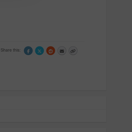
Share this: