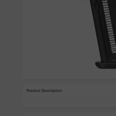
Product Description