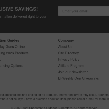
USIVE SAVINGS!
rmation delivered right to your
tion Guides
Company
Buy Guns Online
About Us
ling 2026 Products
Site Directory
g
Privacy Policy
ancing Options
Affiliate Program
Join our Newsletter
Bi-Weekly Gun Giveaways
ges, descriptions and pricing for all products, inadvertent errors may occur. Sports
without notice. If you have a question about an item, please call or e-mail for more i
© 2007-2026 Sportsman's Outdoor Superstore. All rights reserved.