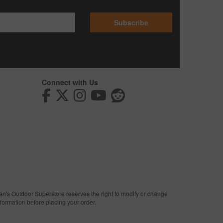
Subscribe
Connect with Us
man's Outdoor Superstore reserves the right to modify or change
nformation before placing your order.