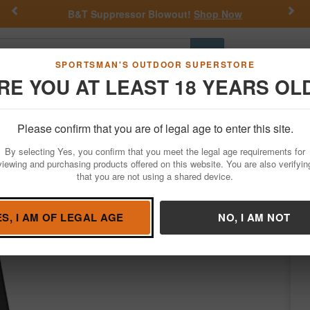
Previous
Nex
B&T Suppressor Blowout!
Shop Now
Go
SPORTSMAN'S OUTDOOR SUPERSTORE
RE YOU AT LEAST 18 YEARS OL
Hunting
Fishing
Outdoor Rec
Apparel
Law Enforcemen
Please confirm that you are of legal age to enter this site.
Firearm Accessories
Magazines
By selecting Yes, you confirm that you meet the legal age requirements for
Factory Magazine
viewing and purchasing products offered on this website. You are also verifyin
that you are not using a shared device.
Condition: NEW
ES, I AM OF LEGAL AGE
NO, I AM NOT