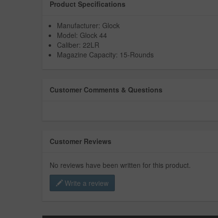
Product Specifications
Manufacturer: Glock
Model: Glock 44
Caliber: 22LR
Magazine Capacity: 15-Rounds
Customer Comments & Questions
Customer Reviews
No reviews have been written for this product.
Write a review