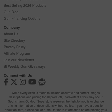
Best Selling 2026 Products
Gun Blog
Gun Financing Options
Company
About Us
Site Directory
Privacy Policy
Affiliate Program
Join our Newsletter
Bi-Weekly Gun Giveaways
Connect with Us
While every effort is made to include accurate and correct images,
descriptions and pricing for all products, inadvertent errors may occur.
Sportsman's Outdoor Superstore reserves the right to modify or change
pricing information or descriptions without notice. If you have a question
about an item, please call or e-mail for more information before placing your