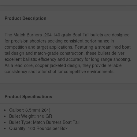
Product Description
The Match Burners .264 140 grain Boat Tail bullets are designed
for precision shooters seeking consistent performance in
competition and target applications. Featuring a streamlined boat
tail design and match-grade construction, these bullets deliver
excellent ballistic efficiency and accuracy for long-range shooting.
As a lead-core, copper-jacketed design, they provide reliable
consistency shot after shot for competitive environments.
Product Specifications
Caliber: 6.5mm(.264)
Bullet Weight: 140 GR
Bullet Type: Match Burners Boat Tail
Quantity: 100 Rounds per Box