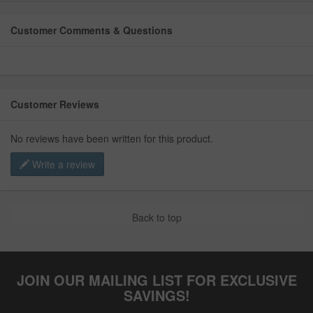
Customer Comments & Questions
Customer Reviews
No reviews have been written for this product.
Write a review
Back to top
JOIN OUR MAILING LIST FOR EXCLUSIVE
SAVINGS!