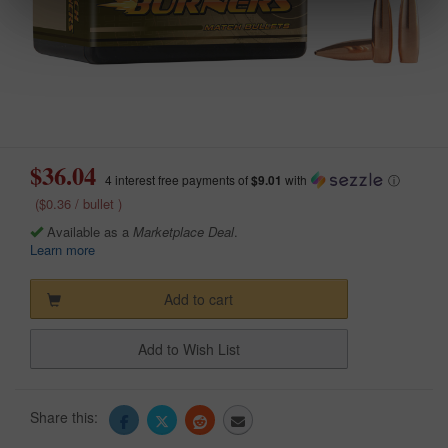
$36.04
4 interest free payments of
$9.01
with
ⓘ
($0.36 / bullet )
Available as a
Marketplace Deal
.
Learn more
Add to cart
Add to Wish List
Share this: