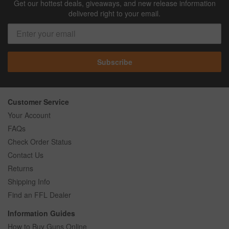
Get our hottest deals, giveaways, and new release information
delivered right to your email.
Subscribe
Customer Service
Your Account
FAQs
Check Order Status
Contact Us
Returns
Shipping Info
Find an FFL Dealer
Information Guides
How to Buy Guns Online