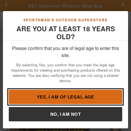
Previous
Nex
B&T Suppressor Blowout!
Shop Now
Toggle navigation
Shoppi
SPORTSMAN'S OUTDOOR SUPERSTORE
ARE YOU AT LEAST 18 YEARS
OLD?
Reloading
Bullets
6.5mm
Please confirm that you are of legal age to enter this
Barnes
Match Burners 6.5mm 140gr
site.
Match Burners Boat Tail 100/Box
By selecting Yes, you confirm that you meet the legal age
requirements for viewing and purchasing products offered on this
Item Number: 30230
/
View More Items by
Barnes
/
website. You are also verifying that you are not using a shared
Condition: NEW
device.
YES, I AM OF LEGAL AGE
NO, I AM NOT