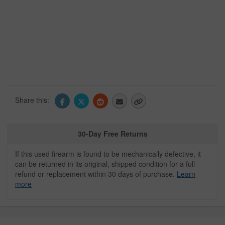
Share this:
30-Day Free Returns
If this used firearm is found to be mechanically defective, it
can be returned in its original, shipped condition for a full
refund or replacement within 30 days of purchase.
Learn
more