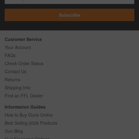
Subscribe
Customer Service
Your Account
FAQs
Check Order Status
Contact Us
Returns
Shipping Info
Find an FFL Dealer
Information Guides
How to Buy Guns Online
Best Selling 2026 Products
Gun Blog