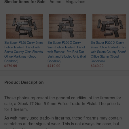
Similar Items for Sale
Ammo
Magazines
Sig Sauer P320 Carry 9mm
Sig Sauer P320 X Carry
Sig Sauer P320 X Carry
Police Trade-In Pistol with
9mm Police Trade-In Pistol
9mm Police Trade-In Pistol
Scioto County Ohio Sheriffs
with Romeo1 Pro Red Dot
with Scioto County Sheriffs
Office Markings (Good
Sight and Stippled Grip (Fair
Office Stamp (Good
Condition)
Condition)
Condition)
$279.99
$419.99
$349.99
Product Description
These photos represent the general condition of the firearms for
sale, a Glock 17 Gen 5 9mm Police Trade-In Pistol. The price is
for 1 firearm.
As with many used trade-in firearms, these firearms may contain
scratches and/or signs of wear. This is not always the case, but