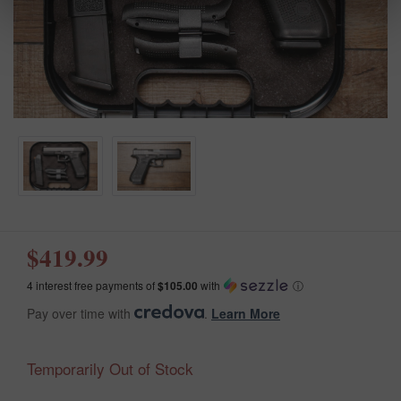
$419.99
4 interest free payments of
$105.00
with
ⓘ
Pay over time with
.
Learn More
Temporarily Out of Stock