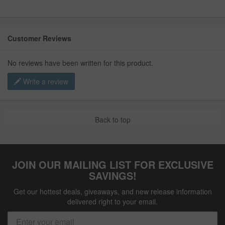
Customer Reviews
No reviews have been written for this product.
Write a review
Back to top
JOIN OUR MAILING LIST FOR EXCLUSIVE
SAVINGS!
Get our hottest deals, giveaways, and new release information
delivered right to your email.