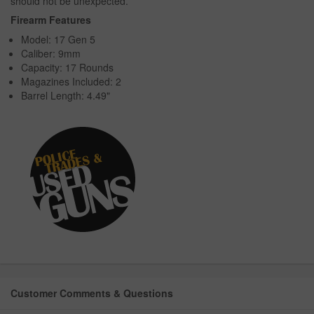
should not be unexpected.
Firearm Features
Model: 17 Gen 5
Caliber: 9mm
Capacity: 17 Rounds
Magazines Included: 2
Barrel Length: 4.49"
Customer Comments & Questions