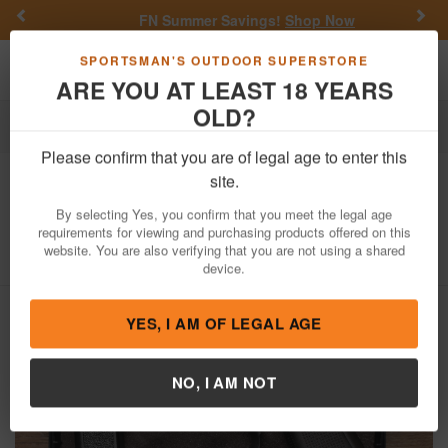
Previous
Nex
FN Summer Savings!
Shop Now
Toggle navigation
Shoppi
SPORTSMAN'S OUTDOOR SUPERSTORE
ARE YOU AT LEAST 18 YEARS
OLD?
Firearms
Used Guns
Glock Police Trade-ins
Please confirm that you are of legal age to enter this
Glock
17 Gen 5 9mm Police Trade-In
site.
Pistol
By selecting Yes, you confirm that you meet the legal age
requirements for viewing and purchasing products offered on this
Item Number: BGYD910
/
View More Items by
Glock
/
website. You are also verifying that you are not using a shared
Condition: USED
device.
YES, I AM OF LEGAL AGE
NO, I AM NOT